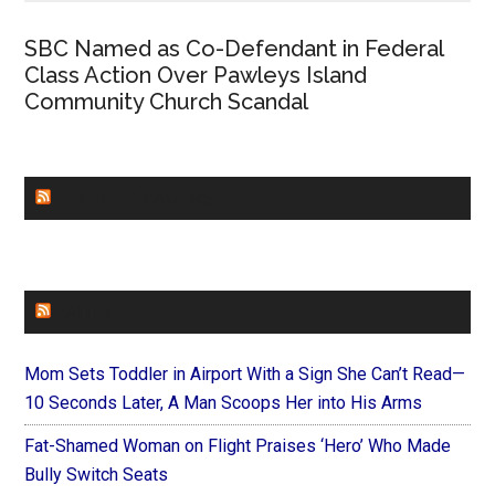
SBC Named as Co-Defendant in Federal
Class Action Over Pawleys Island
Community Church Scandal
CHURCHLEADERS
FAITHIT
Mom Sets Toddler in Airport With a Sign She Can’t Read—
10 Seconds Later, A Man Scoops Her into His Arms
Fat-Shamed Woman on Flight Praises ‘Hero’ Who Made
Bully Switch Seats