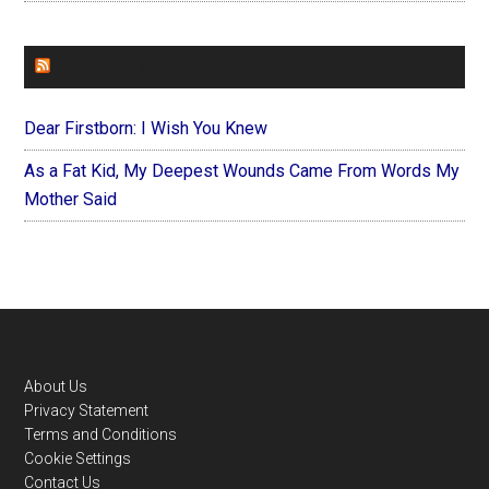
FOREVERYMOM
Dear Firstborn: I Wish You Knew
As a Fat Kid, My Deepest Wounds Came From Words My
Mother Said
Footer
About Us
Privacy Statement
Terms and Conditions
Cookie Settings
Contact Us