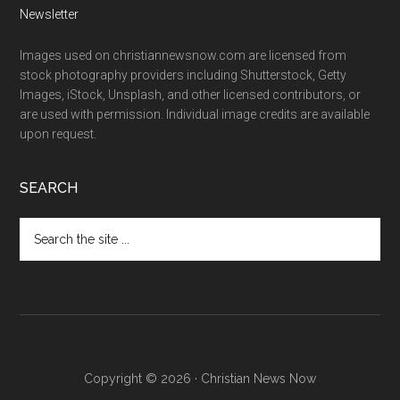
Newsletter
Images used on christiannewsnow.com are licensed from
stock photography providers including Shutterstock, Getty
Images, iStock, Unsplash, and other licensed contributors, or
are used with permission. Individual image credits are available
upon request.
SEARCH
Search
the
site
...
Copyright © 2026 · Christian News Now