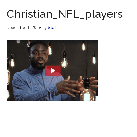
Now
Christian_NFL_players
December 1, 2018
by
Staff
Primary