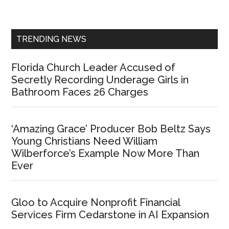
Sidebar
TRENDING NEWS
Florida Church Leader Accused of
Secretly Recording Underage Girls in
Bathroom Faces 26 Charges
‘Amazing Grace’ Producer Bob Beltz Says
Young Christians Need William
Wilberforce’s Example Now More Than
Ever
Gloo to Acquire Nonprofit Financial
Services Firm Cedarstone in AI Expansion