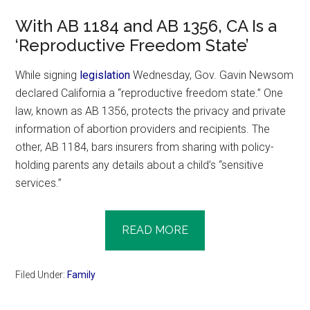
With AB 1184 and AB 1356, CA Is a
‘Reproductive Freedom State’
While signing
legislation
Wednesday, Gov. Gavin Newsom
declared California a “reproductive freedom state.” One
law, known as AB 1356, protects the privacy and private
information of abortion providers and recipients. The
other, AB 1184, bars insurers from sharing with policy-
holding parents any details about a child’s “sensitive
services.”
READ MORE
Filed Under:
Family