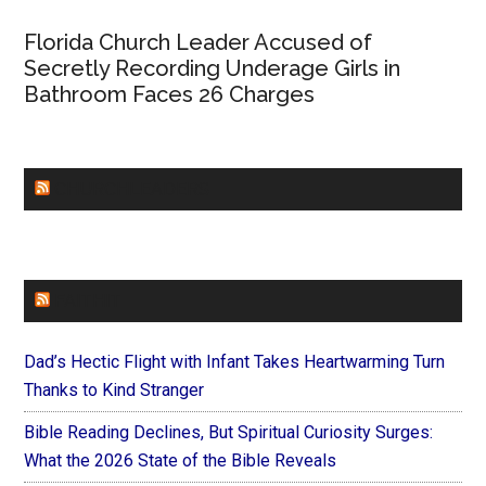
Florida Church Leader Accused of
Secretly Recording Underage Girls in
Bathroom Faces 26 Charges
CHURCHLEADERS
FAITHIT
Dad’s Hectic Flight with Infant Takes Heartwarming Turn
Thanks to Kind Stranger
Bible Reading Declines, But Spiritual Curiosity Surges:
What the 2026 State of the Bible Reveals