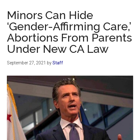
Now
Christian
Minors Can Hide
‘Gender-Affirming Care,’
Abortions From Parents
Under New CA Law
September 27, 2021
by
Staff