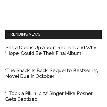
Primary
Sidebar
TRENDING NEWS
Petra Opens Up About Regrets and Why
‘Hope’ Could Be Their Final Album
‘The Shack’ Is Back: Sequel to Bestselling
Novel Due in October
‘I Took a Pill in Ibiza’ Singer Mike Posner
Gets Baptized