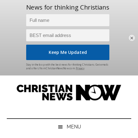
×
Skip
Skip
Skip
Skip
to
to
to
to
main
secondary
primary
footer
content
menu
sidebar
Christian
News
for
News
the
MENU
Thinking