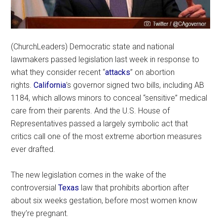
(ChurchLeaders) Democratic state and national
lawmakers passed legislation last week in response to
what they consider recent “
attacks
” on abortion
rights.
California
’s governor signed two bills, including AB
1184, which allows minors to conceal “sensitive” medical
care from their parents. And the U.S. House of
Representatives passed a largely symbolic act that
critics call one of the most extreme abortion measures
ever drafted.
The new legislation comes in the wake of the
controversial
Texas
law that prohibits abortion after
about six weeks gestation, before most women know
they’re pregnant.