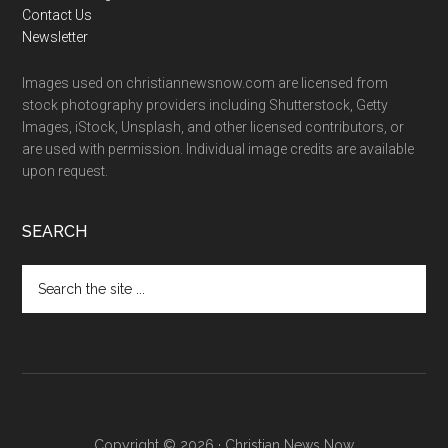
Contact Us
Newsletter
Images used on christiannewsnow.com are licensed from
stock photography providers including Shutterstock, Getty
Images, iStock, Unsplash, and other licensed contributors, or
are used with permission. Individual image credits are available
upon request.
SEARCH
Search
the
site
...
Copyright © 2026 · Christian News Now