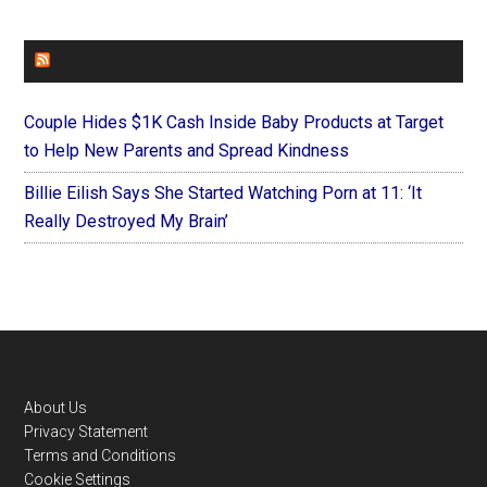
FOREVERYMOM
Couple Hides $1K Cash Inside Baby Products at Target
to Help New Parents and Spread Kindness
Billie Eilish Says She Started Watching Porn at 11: ‘It
Really Destroyed My Brain’
Footer
About Us
Privacy Statement
Terms and Conditions
Cookie Settings