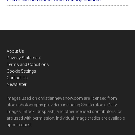
Footer
About Us
Privacy Statement
Terms and Conditions
Cookie Settings
Contact Us
Newsletter
Images used on christiannewsnow.com are licensed from
stock photography providers including Shutterstock, Getty
Images, iStock, Unsplash, and other licensed contributors, or
are used with permission. Individual image credits are available
upon request.