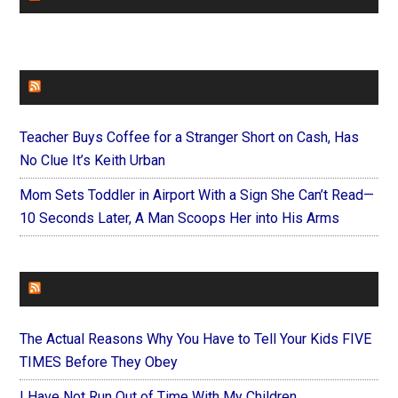
FAITHIT
Teacher Buys Coffee for a Stranger Short on Cash, Has
No Clue It’s Keith Urban
Mom Sets Toddler in Airport With a Sign She Can’t Read—
10 Seconds Later, A Man Scoops Her into His Arms
FOREVERYMOM
The Actual Reasons Why You Have to Tell Your Kids FIVE
TIMES Before They Obey
I Have Not Run Out of Time With My Children