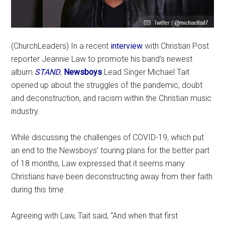
(ChurchLeaders) In a recent
interview
with Christian Post
reporter Jeannie Law to promote his band’s newest
album
STAND
,
Newsboys
Lead Singer Michael Tait
opened up about the struggles of the pandemic, doubt
and deconstruction, and racism within the Christian music
industry.
While discussing the challenges of COVID-19, which put
an end to the Newsboys’ touring plans for the better part
of 18 months, Law expressed that it seems many
Christians have been deconstructing away from their faith
during this time.
Agreeing with Law, Tait said, “And when that first