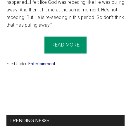
happened…I felt like God was receding, like He was pulling
away. And then it hit me at the same moment: He’s not
receding. But He is re-seeding in this period. So don’t think
that He’s pulling away.”
READ MORE
Filed Under:
Entertainment
Primary
Sidebar
TRENDING NEWS