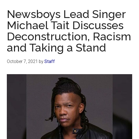
Now
Newsboys Lead Singer
Michael Tait Discusses
Deconstruction, Racism
and Taking a Stand
October 7, 2021
by
Staff