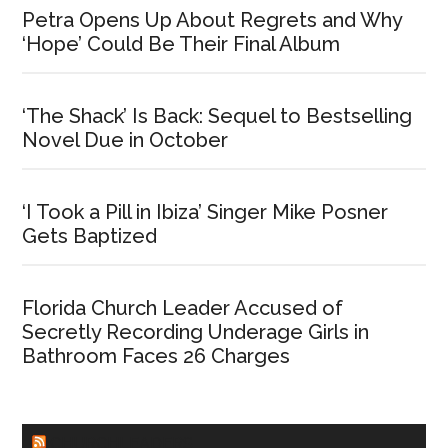
Petra Opens Up About Regrets and Why
‘Hope’ Could Be Their Final Album
‘The Shack’ Is Back: Sequel to Bestselling
Novel Due in October
‘I Took a Pill in Ibiza’ Singer Mike Posner
Gets Baptized
Florida Church Leader Accused of
Secretly Recording Underage Girls in
Bathroom Faces 26 Charges
CHURCHLEADERS