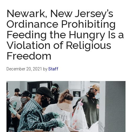
Now
Newark, New Jersey’s
Ordinance Prohibiting
Feeding the Hungry Is a
Violation of Religious
Freedom
December 20, 2021
by
Staff