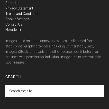
Footer
About Us
Privacy Statement
Terms and Conditions
Cookie Settings
Contact Us
Newsletter
Images used on christiannewsnow.com are licensed from
stock photography providers including Shutterstock, Getty
Images, iStock, Unsplash, and other licensed contributors, or
are used with permission. Individual image credits are available
upon request.
SEARCH
Search
the
site
...