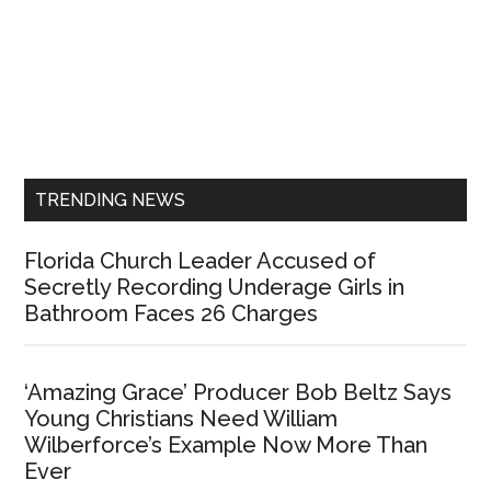
Primary
Sidebar
TRENDING NEWS
Florida Church Leader Accused of
Secretly Recording Underage Girls in
Bathroom Faces 26 Charges
‘Amazing Grace’ Producer Bob Beltz Says
Young Christians Need William
Wilberforce’s Example Now More Than
Ever