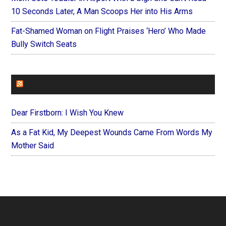
10 Seconds Later, A Man Scoops Her into His Arms
Fat-Shamed Woman on Flight Praises ‘Hero’ Who Made
Bully Switch Seats
FOREVERYMOM
Dear Firstborn: I Wish You Knew
As a Fat Kid, My Deepest Wounds Came From Words My
Mother Said