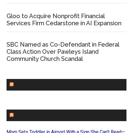
Gloo to Acquire Nonprofit Financial
Services Firm Cedarstone in AI Expansion
SBC Named as Co-Defendant in Federal
Class Action Over Pawleys Island
Community Church Scandal
CHURCHLEADERS
FAITHIT
Mom Sets Toddler in Airport With a Sign She Can’t Read—