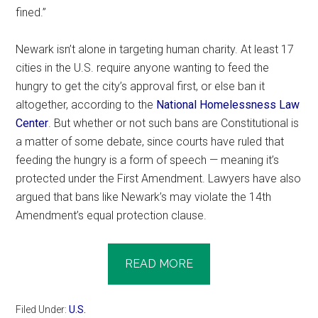
fined.”
Newark isn’t alone in targeting human charity. At least 17
cities in the U.S. require anyone wanting to feed the
hungry to get the city’s approval first, or else ban it
altogether, according to the
National Homelessness Law
Center
. But whether or not such bans are Constitutional is
a matter of some debate, since courts have ruled that
feeding the hungry is a form of speech — meaning it’s
protected under the First Amendment. Lawyers have also
argued that bans like Newark’s may violate the 14th
Amendment’s equal protection clause.
READ MORE
Filed Under:
U.S.