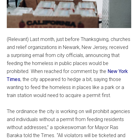
(Relevant) Last month, just before Thanksgiving, churches
and relief organizations in Newark, New Jersey, received
a surprising email from city officials, announcing that
feeding the homeless in public places would be
prohibited. When reached for comment by the
New York
Times
, the city appeared to hedge a bit, saying those
wanting to feed the homeless in places like a park or a
train station would need to acquire a permit first.
The ordinance the city is working on will prohibit agencies
and individuals without a permit from feeding residents
without addresses,” a spokeswoman for Mayor Ras
Baraka told the Times. “All violators will be ticketed and