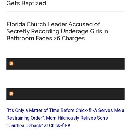
Gets Baptized
Florida Church Leader Accused of
Secretly Recording Underage Girls in
Bathroom Faces 26 Charges
CHURCHLEADERS
FAITHIT
“It’s Only a Matter of Time Before Chick-fil-A Serves Me a
Restraining Order”: Mom Hilariously Relives Son’s
‘Diarrhea Debacle’ at Chick-fil-A