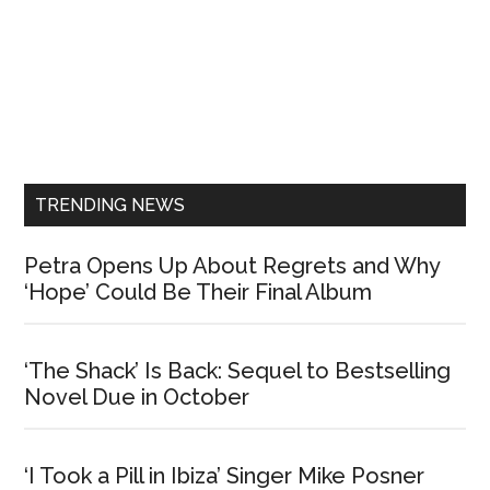
Primary
Sidebar
TRENDING NEWS
Petra Opens Up About Regrets and Why
‘Hope’ Could Be Their Final Album
‘The Shack’ Is Back: Sequel to Bestselling
Novel Due in October
‘I Took a Pill in Ibiza’ Singer Mike Posner