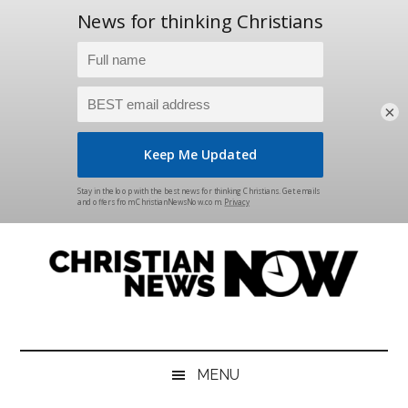
×
Skip
Skip
Skip
Skip
to
to
to
to
main
secondary
primary
footer
content
menu
sidebar
Christian
News
for
News
the
MENU
Thinking