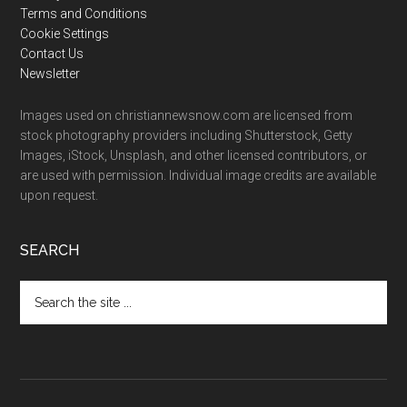
Terms and Conditions
Cookie Settings
Contact Us
Newsletter
Images used on christiannewsnow.com are licensed from
stock photography providers including Shutterstock, Getty
Images, iStock, Unsplash, and other licensed contributors, or
are used with permission. Individual image credits are available
upon request.
SEARCH
Search
the
site
...