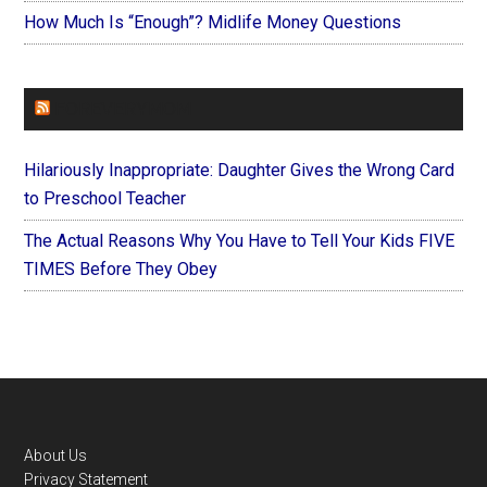
How Much Is “Enough”? Midlife Money Questions
FOREVERYMOM
Hilariously Inappropriate: Daughter Gives the Wrong Card
to Preschool Teacher
The Actual Reasons Why You Have to Tell Your Kids FIVE
TIMES Before They Obey
Footer
About Us
Privacy Statement