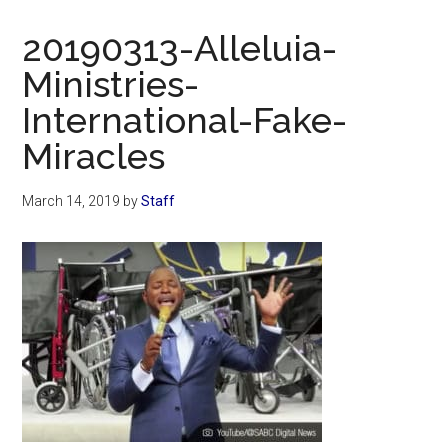
Now
Christian
20190313-Alleluia-
Ministries-
International-Fake-
Miracles
March 14, 2019
by
Staff