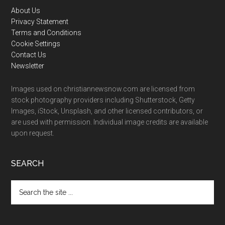
Footer
About Us
Privacy Statement
Terms and Conditions
Cookie Settings
Contact Us
Newsletter
Images used on christiannewsnow.com are licensed from
stock photography providers including Shutterstock, Getty
Images, iStock, Unsplash, and other licensed contributors, or
are used with permission. Individual image credits are available
upon request.
SEARCH
Search
the
site
...