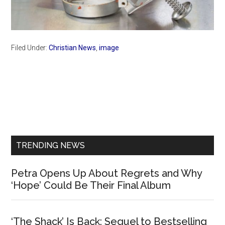
Filed Under:
Christian News
,
image
Primary
Sidebar
TRENDING NEWS
Petra Opens Up About Regrets and Why
‘Hope’ Could Be Their Final Album
‘The Shack’ Is Back: Sequel to Bestselling