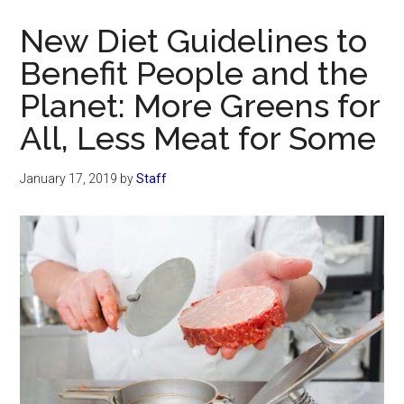
Now
New Diet Guidelines to
Benefit People and the
Planet: More Greens for
All, Less Meat for Some
January 17, 2019
by
Staff