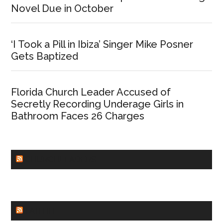
Novel Due in October
‘I Took a Pill in Ibiza’ Singer Mike Posner
Gets Baptized
Florida Church Leader Accused of
Secretly Recording Underage Girls in
Bathroom Faces 26 Charges
CHURCHLEADERS
FAITHIT