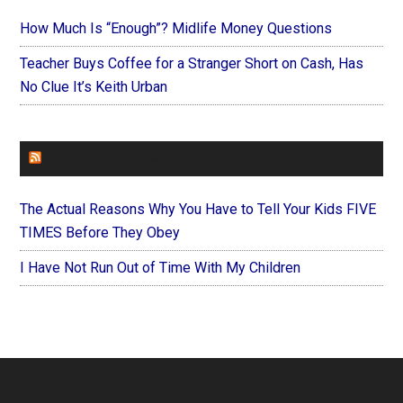
How Much Is “Enough”? Midlife Money Questions
Teacher Buys Coffee for a Stranger Short on Cash, Has
No Clue It’s Keith Urban
FOREVERYMOM
The Actual Reasons Why You Have to Tell Your Kids FIVE
TIMES Before They Obey
I Have Not Run Out of Time With My Children