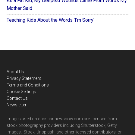
As a Fat Kid, My Deepest Wounds Came From Words My
Mother Said
Teaching Kids About the Words ‘I’m Sorry’
Footer
About Us
Privacy Statement
Terms and Conditions
Cookie Settings
Contact Us
Newsletter
Images used on christiannewsnow.com are licensed from
stock photography providers including Shutterstock, Getty
Images, iStock, Unsplash, and other licensed contributors, or