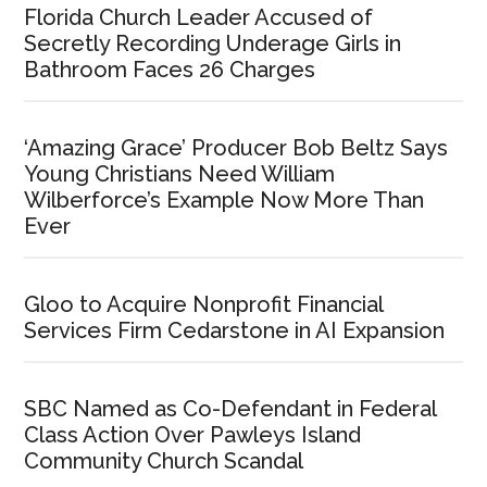
Florida Church Leader Accused of
Secretly Recording Underage Girls in
Bathroom Faces 26 Charges
‘Amazing Grace’ Producer Bob Beltz Says
Young Christians Need William
Wilberforce’s Example Now More Than
Ever
Gloo to Acquire Nonprofit Financial
Services Firm Cedarstone in AI Expansion
SBC Named as Co-Defendant in Federal
Class Action Over Pawleys Island
Community Church Scandal