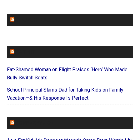
CHURCHLEADERS
FAITHIT
Fat-Shamed Woman on Flight Praises ‘Hero’ Who Made
Bully Switch Seats
School Principal Slams Dad for Taking Kids on Family
Vacation—& His Response Is Perfect
FOREVERYMOM