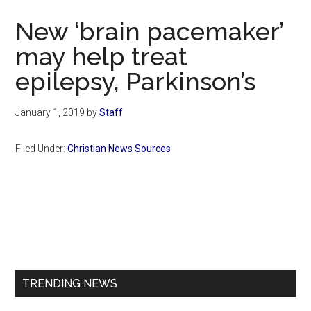
Now
New ‘brain pacemaker’
may help treat
epilepsy, Parkinson’s
January 1, 2019
by
Staff
Filed Under:
Christian News Sources
Primary
Sidebar
TRENDING NEWS