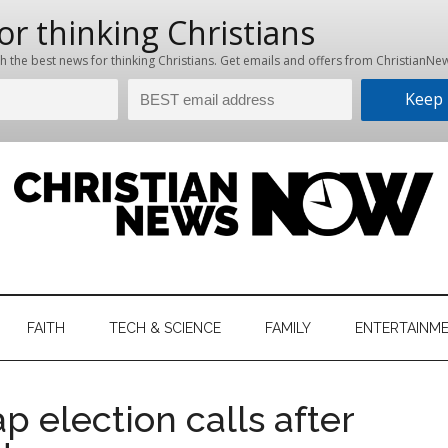
hristian
ws
News
FAITH
TECH & SCIENCE
FAMILY
ENTERTAINM
nking
Now
istian
 election calls after