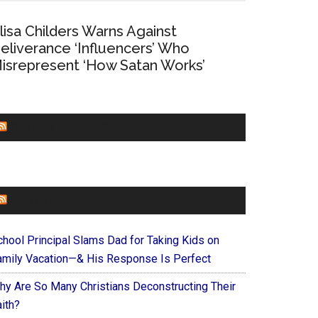
lisa Childers Warns Against
eliverance ‘Influencers’ Who
isrepresent ‘How Satan Works’
CHURCHLEADERS
FAITHIT
chool Principal Slams Dad for Taking Kids on
amily Vacation—& His Response Is Perfect
hy Are So Many Christians Deconstructing Their
ith?