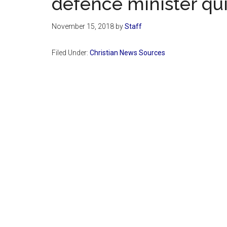
defence minister qui
November 15, 2018
by
Staff
Filed Under:
Christian News Sources