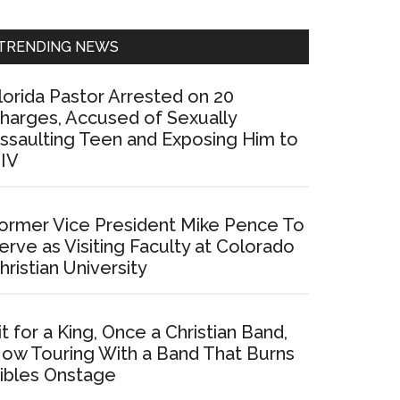
Sidebar
TRENDING NEWS
lorida Pastor Arrested on 20
harges, Accused of Sexually
ssaulting Teen and Exposing Him to
IV
ormer Vice President Mike Pence To
erve as Visiting Faculty at Colorado
hristian University
it for a King, Once a Christian Band,
ow Touring With a Band That Burns
ibles Onstage