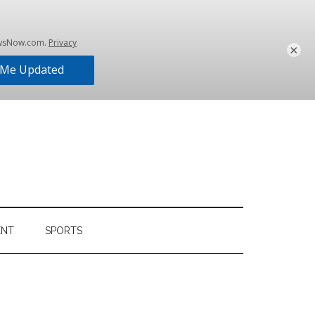
×
ENT
SPORTS
Primary