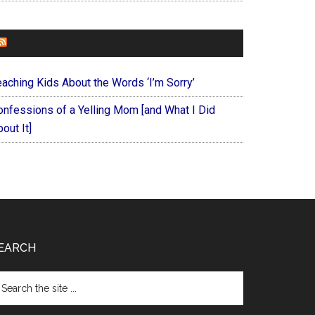
FOREVERYMOM
eaching Kids About the Words ‘I’m Sorry’
onfessions of a Yelling Mom [and What I Did
out It]
EARCH
arch
e
te