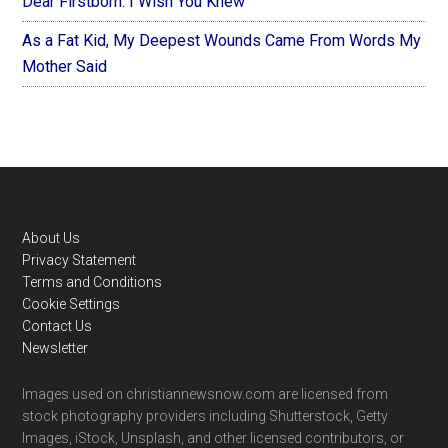
Dear Firstborn: I Wish You Knew
As a Fat Kid, My Deepest Wounds Came From Words My
Mother Said
Footer
About Us
Privacy Statement
Terms and Conditions
Cookie Settings
Contact Us
Newsletter
Images used on christiannewsnow.com are licensed from
stock photography providers including Shutterstock, Getty
Images, iStock, Unsplash, and other licensed contributors, or