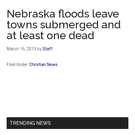
Now
Nebraska floods leave
towns submerged and
at least one dead
March 16, 2019
by
Staff
Filed Under:
Christian News
Primary
Sidebar
TRENDING NEWS