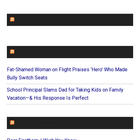
CHURCHLEADERS
FAITHIT
Fat-Shamed Woman on Flight Praises ‘Hero’ Who Made
Bully Switch Seats
School Principal Slams Dad for Taking Kids on Family
Vacation—& His Response Is Perfect
FOREVERYMOM