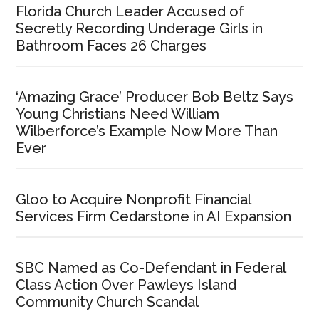
Florida Church Leader Accused of
Secretly Recording Underage Girls in
Bathroom Faces 26 Charges
‘Amazing Grace’ Producer Bob Beltz Says
Young Christians Need William
Wilberforce’s Example Now More Than
Ever
Gloo to Acquire Nonprofit Financial
Services Firm Cedarstone in AI Expansion
SBC Named as Co-Defendant in Federal
Class Action Over Pawleys Island
Community Church Scandal