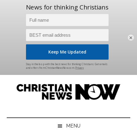
×
Skip
Skip
Skip
Skip
to
to
to
to
main
secondary
primary
footer
content
menu
sidebar
Christian
News
for
News
the
MENU
Thinking