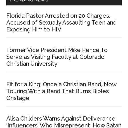
Florida Pastor Arrested on 20 Charges,
Accused of Sexually Assaulting Teen and
Exposing Him to HIV
Former Vice President Mike Pence To
Serve as Visiting Faculty at Colorado
Christian University
Fit for a King, Once a Christian Band, Now
Touring With a Band That Burns Bibles
Onstage
Alisa Childers Warns Against Deliverance
‘Influencers’ Who Misrepresent ‘How Satan