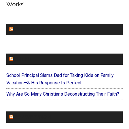
Works’
CHURCHLEADERS
FAITHIT
School Principal Slams Dad for Taking Kids on Family
Vacation—& His Response Is Perfect
Why Are So Many Christians Deconstructing Their Faith?
FOREVERYMOM