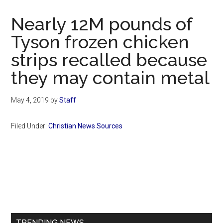
Now
Christian
Nearly 12M pounds of
Tyson frozen chicken
strips recalled because
they may contain metal
May 4, 2019
by
Staff
Filed Under:
Christian News Sources
Primary
Sidebar
TRENDING NEWS