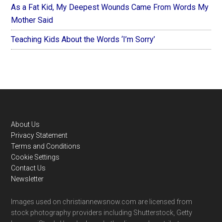
As a Fat Kid, My Deepest Wounds Came From Words My
Mother Said
Teaching Kids About the Words ‘I’m Sorry’
Footer
About Us
Privacy Statement
Terms and Conditions
Cookie Settings
Contact Us
Newsletter
Images used on christiannewsnow.com are licensed from
stock photography providers including Shutterstock, Getty