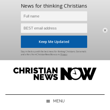
×
Skip
Skip
Skip
Skip
to
to
to
to
main
secondary
primary
footer
content
menu
sidebar
Christian
News
for
News
the
MENU
Thinking