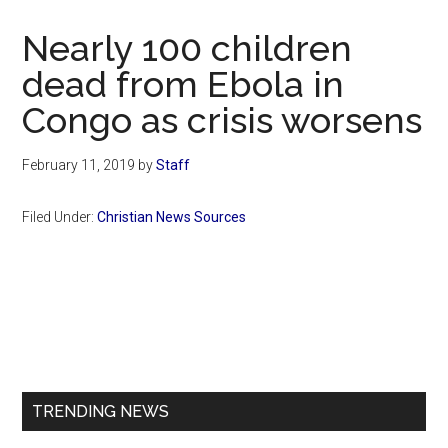
Now
Christian
Nearly 100 children
dead from Ebola in
Congo as crisis worsens
February 11, 2019
by
Staff
Filed Under:
Christian News Sources
Primary
Sidebar
TRENDING NEWS