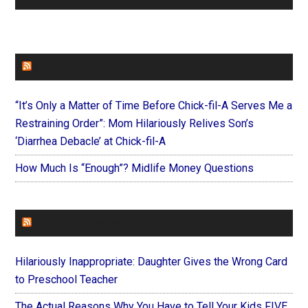
FAITHIT
“It’s Only a Matter of Time Before Chick-fil-A Serves Me a
Restraining Order”: Mom Hilariously Relives Son’s
‘Diarrhea Debacle’ at Chick-fil-A
How Much Is “Enough”? Midlife Money Questions
FOREVERYMOM
Hilariously Inappropriate: Daughter Gives the Wrong Card
to Preschool Teacher
The Actual Reasons Why You Have to Tell Your Kids FIVE