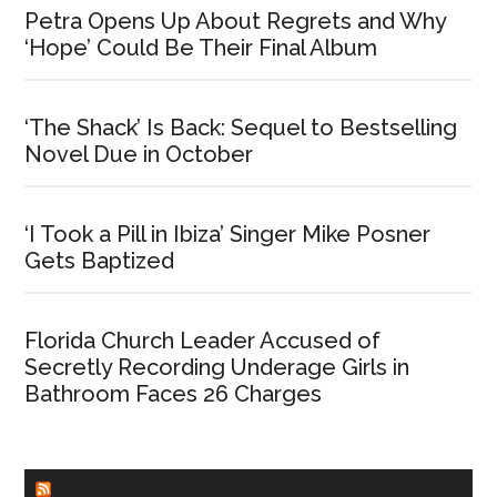
Petra Opens Up About Regrets and Why
‘Hope’ Could Be Their Final Album
‘The Shack’ Is Back: Sequel to Bestselling
Novel Due in October
‘I Took a Pill in Ibiza’ Singer Mike Posner
Gets Baptized
Florida Church Leader Accused of
Secretly Recording Underage Girls in
Bathroom Faces 26 Charges
CHURCHLEADERS