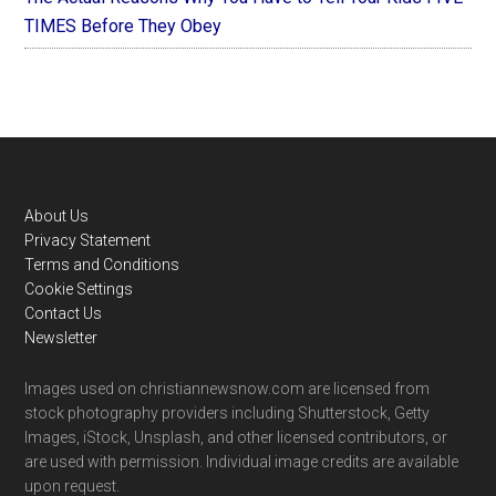
TIMES Before They Obey
Footer
About Us
Privacy Statement
Terms and Conditions
Cookie Settings
Contact Us
Newsletter
Images used on christiannewsnow.com are licensed from
stock photography providers including Shutterstock, Getty
Images, iStock, Unsplash, and other licensed contributors, or
are used with permission. Individual image credits are available
upon request.