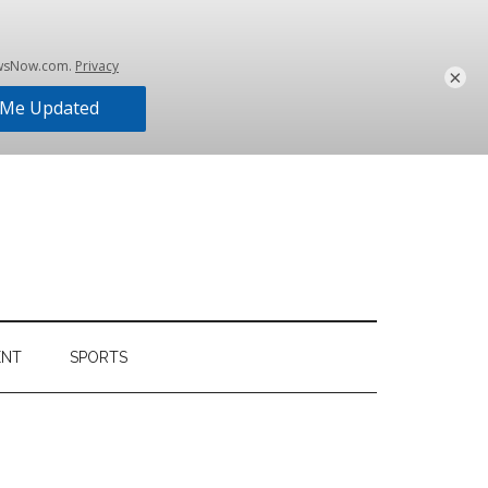
×
ENT
SPORTS
Primary