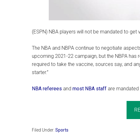
(ESPN) NBA players will not be mandated to get 
The NBA and NBPA continue to negotiate aspects
upcoming 2021-22 campaign, but the NBPA has re
required to take the vaccine, sources say, and a
starter.”
NBA referees
and
most NBA staff
are mandated 
R
Filed Under:
Sports