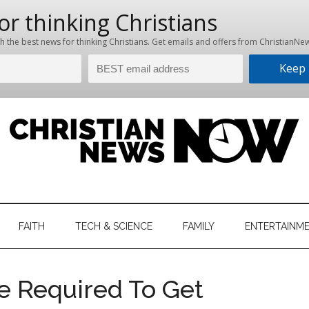
hristian
ws
News
FAITH
TECH & SCIENCE
FAMILY
ENTERTAINM
nking
Now
istian
e Required To Get