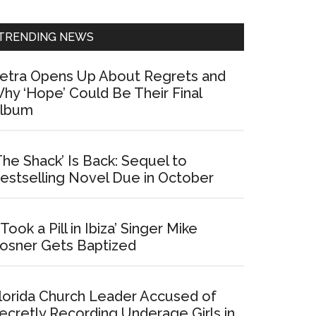
Sidebar
TRENDING NEWS
etra Opens Up About Regrets and
hy ‘Hope’ Could Be Their Final
lbum
The Shack’ Is Back: Sequel to
estselling Novel Due in October
I Took a Pill in Ibiza’ Singer Mike
osner Gets Baptized
lorida Church Leader Accused of
ecretly Recording Underage Girls in