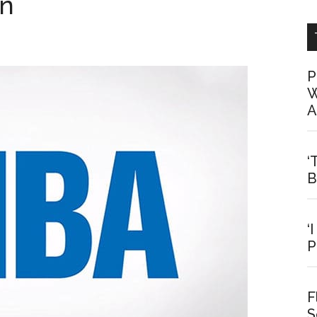
on
P
W
A
‘
B
‘
P
F
S