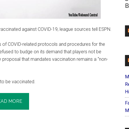
B
vaccinated against COVID-19, league sources tell ESPN.
 of COVID-related protocols and procedures for the
fused to budge on its demand that players not be
ny proposal that mandates vaccination remains a “non-
M
to be vaccinated.
R
H
EAD MORE
F
M