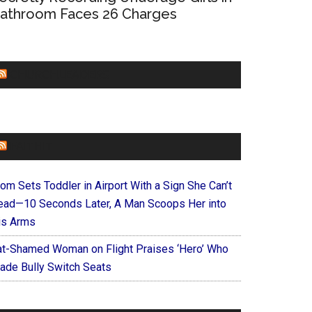
athroom Faces 26 Charges
CHURCHLEADERS
FAITHIT
om Sets Toddler in Airport With a Sign She Can’t
ead—10 Seconds Later, A Man Scoops Her into
is Arms
at-Shamed Woman on Flight Praises ‘Hero’ Who
ade Bully Switch Seats