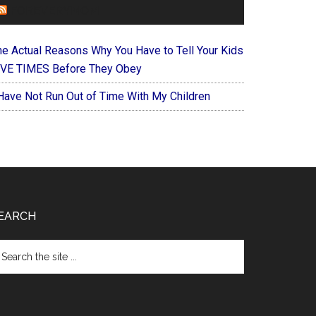
FOREVERYMOM
he Actual Reasons Why You Have to Tell Your Kids
IVE TIMES Before They Obey
 Have Not Run Out of Time With My Children
EARCH
arch
e
te