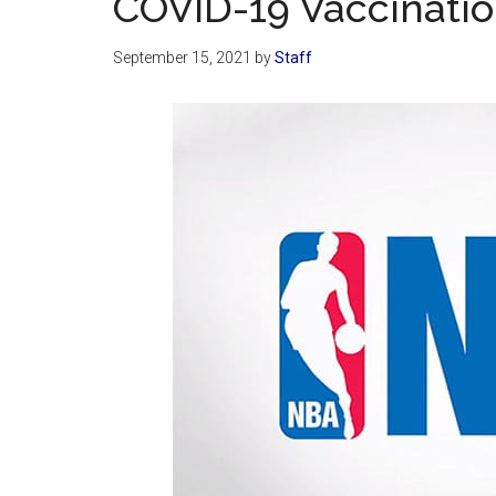
COVID-19 Vaccinati
September 15, 2021
by
Staff