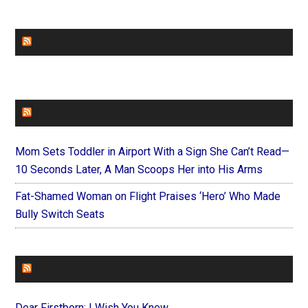
CHURCHLEADERS
FAITHIT
Mom Sets Toddler in Airport With a Sign She Can’t Read—
10 Seconds Later, A Man Scoops Her into His Arms
Fat-Shamed Woman on Flight Praises ‘Hero’ Who Made
Bully Switch Seats
FOREVERYMOM
Dear Firstborn: I Wish You Knew