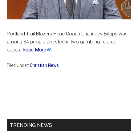
Portland Trail Blazers Head Coach Chauncey Billups was
among 34 people arrested in two gambling-related
cases.
Read More
Filed Under:
Christian News
Primary
Sidebar
TRENDING NEWS