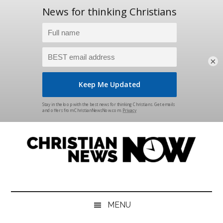
×
Skip
Skip
Skip
Skip
to
to
to
to
main
secondary
primary
footer
content
menu
sidebar
Christian
News
for
News
the
MENU
Thinking