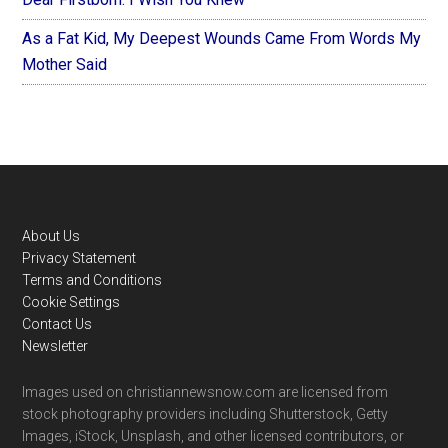
As a Fat Kid, My Deepest Wounds Came From Words My
Mother Said
Footer
About Us
Privacy Statement
Terms and Conditions
Cookie Settings
Contact Us
Newsletter
Images used on christiannewsnow.com are licensed from
stock photography providers including Shutterstock, Getty
Images, iStock, Unsplash, and other licensed contributors, or