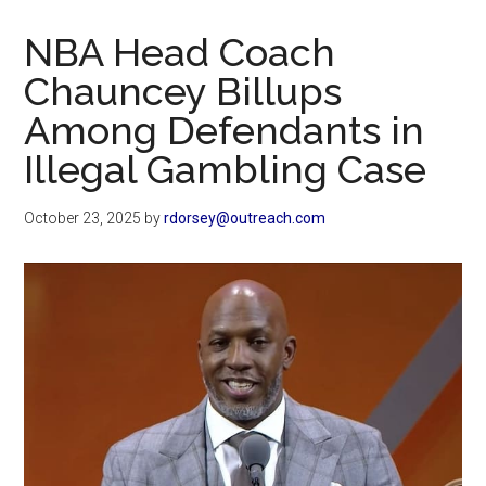
Now
Christian
NBA Head Coach
Chauncey Billups
Among Defendants in
Illegal Gambling Case
October 23, 2025
by
rdorsey@outreach.com