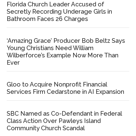
Florida Church Leader Accused of
Secretly Recording Underage Girls in
Bathroom Faces 26 Charges
‘Amazing Grace’ Producer Bob Beltz Says
Young Christians Need William
Wilberforce’s Example Now More Than
Ever
Gloo to Acquire Nonprofit Financial
Services Firm Cedarstone in AI Expansion
SBC Named as Co-Defendant in Federal
Class Action Over Pawleys Island
Community Church Scandal