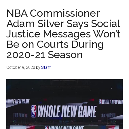
Now
NBA Commissioner
Adam Silver Says Social
Justice Messages Won’t
Be on Courts During
2020-21 Season
October 9, 2020
by
Staff