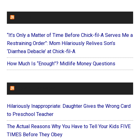
FAITHIT
“It’s Only a Matter of Time Before Chick-fil-A Serves Me a
Restraining Order”: Mom Hilariously Relives Son’s
‘Diarrhea Debacle’ at Chick-fil-A
How Much Is “Enough”? Midlife Money Questions
FOREVERYMOM
Hilariously Inappropriate: Daughter Gives the Wrong Card
to Preschool Teacher
The Actual Reasons Why You Have to Tell Your Kids FIVE
TIMES Before They Obey