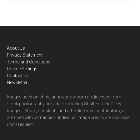
Footer
About Us
Privacy Statement
Terms and Conditions
Cookie Settings
Contact Us
Newsletter
Images used on christiannewsnow.com are licensed from
stock photography providers including Shutterstock, Getty
Images, iStock, Unsplash, and other licensed contributors, or
are used with permission. Individual image credits are available
upon request.