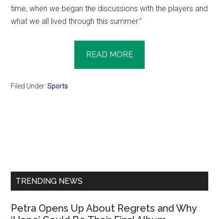
time, when we began the discussions with the players and
what we all lived through this summer.”
READ MORE
Filed Under:
Sports
Primary
Sidebar
TRENDING NEWS
Petra Opens Up About Regrets and Why