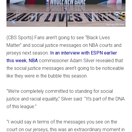
(CBS Sports) Fans aren’t going to see “Black Lives
Matter” and social justice messages on NBA courts and
jerseys next season.
In an interview with ESPN earlier
this week
,
NBA
commissioner Adam Silver revealed that
the social justice messages aren’t going to be noticeable
like they were in the bubble this season.
“We’re completely committed to standing for social
justice and racial equality,” Silver said. “It’s part of the DNA
of this league.”
“I would say in terms of the messages you see on the
court on our jerseys, this was an extraordinary moment in