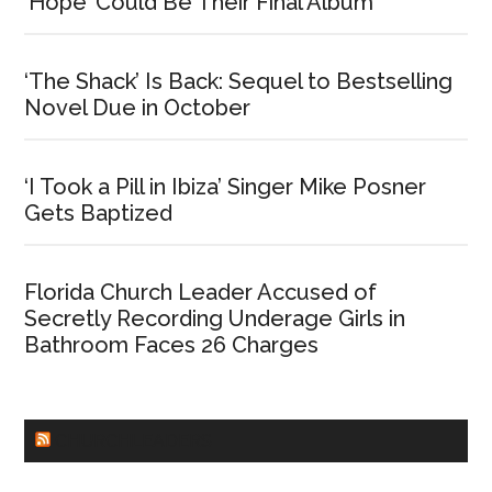
‘Hope’ Could Be Their Final Album
‘The Shack’ Is Back: Sequel to Bestselling
Novel Due in October
‘I Took a Pill in Ibiza’ Singer Mike Posner
Gets Baptized
Florida Church Leader Accused of
Secretly Recording Underage Girls in
Bathroom Faces 26 Charges
CHURCHLEADERS