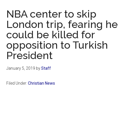
Now
Christian
NBA center to skip
London trip, fearing he
could be killed for
opposition to Turkish
President
January 5, 2019
by
Staff
Filed Under:
Christian News
Primary
Sidebar