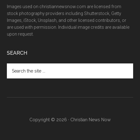
Images used on christiannewsnow.com are licensed from
stock photography providers including Shutterstock, Getty
Images, iStock, Unsplash, and other licensed contributors, or
are used with permission. Individual image credits are available
upon request.
SEARCH
Search
the
site
...
Copyright © 2026 · Christian News Now