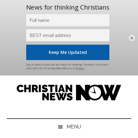
×
Skip
Skip
Skip
Skip
to
to
to
to
main
secondary
primary
footer
content
menu
sidebar
Christian
News
for
News
the
MENU
Thinking