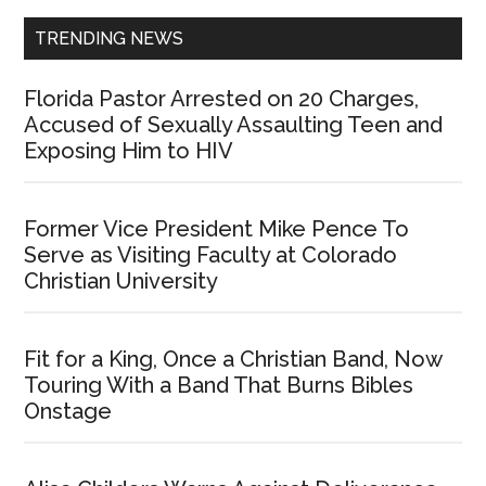
TRENDING NEWS
Florida Pastor Arrested on 20 Charges,
Accused of Sexually Assaulting Teen and
Exposing Him to HIV
Former Vice President Mike Pence To
Serve as Visiting Faculty at Colorado
Christian University
Fit for a King, Once a Christian Band, Now
Touring With a Band That Burns Bibles
Onstage