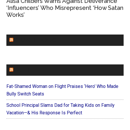
Alisa Childers Warns Against Deliverance
‘Influencers’ Who Misrepresent ‘How Satan
Works’
CHURCHLEADERS
FAITHIT
Fat-Shamed Woman on Flight Praises ‘Hero’ Who Made
Bully Switch Seats
School Principal Slams Dad for Taking Kids on Family
Vacation—& His Response Is Perfect