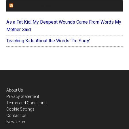
FOREVERYMOM
As a Fat Kid, My Deepest Wounds Came From Words My
Mother Said
Teaching Kids About the Words ‘I’m Sorry’
Footer
About Us
Privacy Statement
Terms and Conditions
Cookie Settings
Contact Us
Newsletter