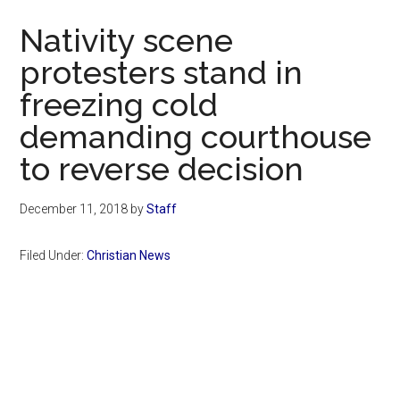
Now
Nativity scene
protesters stand in
freezing cold
demanding courthouse
to reverse decision
December 11, 2018
by
Staff
Filed Under:
Christian News
Primary
Sidebar