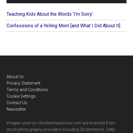
Teaching Kids About the Words ‘I’m Sorry’
Confessions of a Yelling Mom [and What I Did About It]
Footer
About Us
Privacy Statement
Terms and Conditions
Cookie Settings
Contact Us
Newsletter
Images used on christiannewsnow.com are licensed from
stock photography providers including Shutterstock, Getty