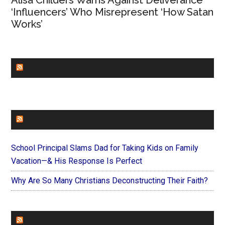
Alisa Childers Warns Against Deliverance
‘Influencers’ Who Misrepresent ‘How Satan
Works’
CHURCHLEADERS
FAITHIT
School Principal Slams Dad for Taking Kids on Family
Vacation—& His Response Is Perfect
Why Are So Many Christians Deconstructing Their Faith?
FOREVERYMOM