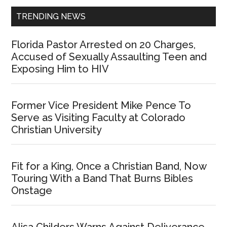
TRENDING NEWS
Florida Pastor Arrested on 20 Charges,
Accused of Sexually Assaulting Teen and
Exposing Him to HIV
Former Vice President Mike Pence To
Serve as Visiting Faculty at Colorado
Christian University
Fit for a King, Once a Christian Band, Now
Touring With a Band That Burns Bibles
Onstage