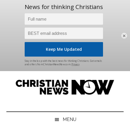
×
Skip
Skip
Skip
Skip
to
to
to
to
main
secondary
primary
footer
content
menu
sidebar
Christian
News
for
News
the
MENU
Thinking