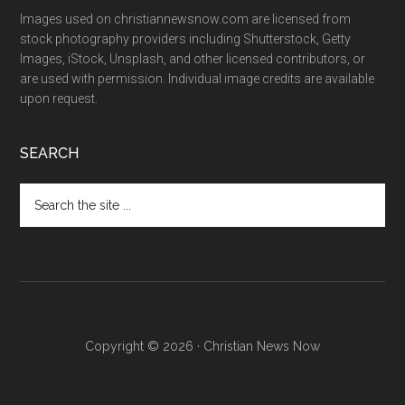
Images used on christiannewsnow.com are licensed from
stock photography providers including Shutterstock, Getty
Images, iStock, Unsplash, and other licensed contributors, or
are used with permission. Individual image credits are available
upon request.
SEARCH
Search
the
site
...
Copyright © 2026 · Christian News Now