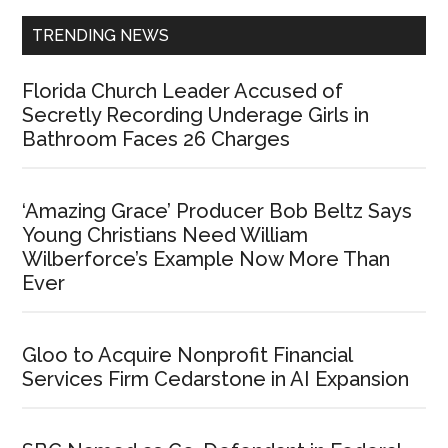
TRENDING NEWS
Florida Church Leader Accused of
Secretly Recording Underage Girls in
Bathroom Faces 26 Charges
‘Amazing Grace’ Producer Bob Beltz Says
Young Christians Need William
Wilberforce’s Example Now More Than
Ever
Gloo to Acquire Nonprofit Financial
Services Firm Cedarstone in AI Expansion