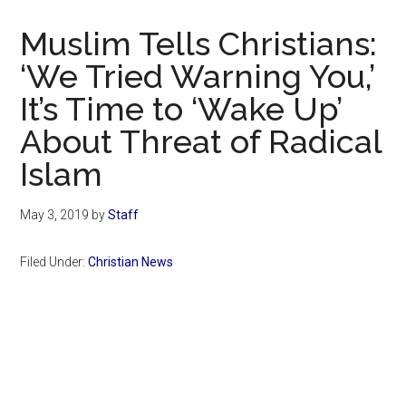
Now
Christian
Muslim Tells Christians:
‘We Tried Warning You,’
It’s Time to ‘Wake Up’
About Threat of Radical
Islam
May 3, 2019
by
Staff
Filed Under:
Christian News
Primary
Sidebar