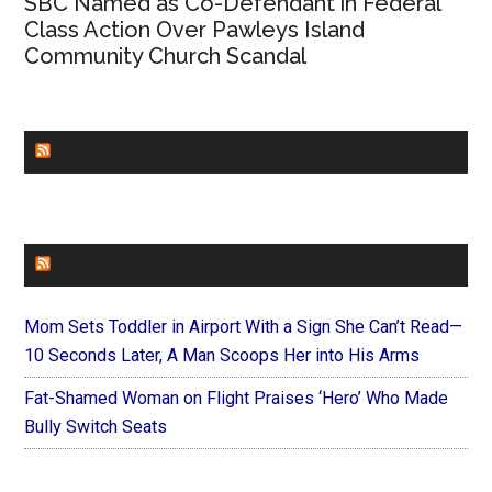
SBC Named as Co-Defendant in Federal
Class Action Over Pawleys Island
Community Church Scandal
CHURCHLEADERS
FAITHIT
Mom Sets Toddler in Airport With a Sign She Can’t Read—
10 Seconds Later, A Man Scoops Her into His Arms
Fat-Shamed Woman on Flight Praises ‘Hero’ Who Made
Bully Switch Seats