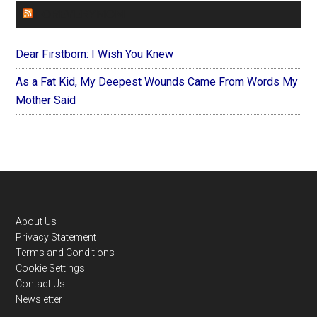
FOREVERYMOM
Dear Firstborn: I Wish You Knew
As a Fat Kid, My Deepest Wounds Came From Words My
Mother Said
Footer
About Us
Privacy Statement
Terms and Conditions
Cookie Settings
Contact Us
Newsletter