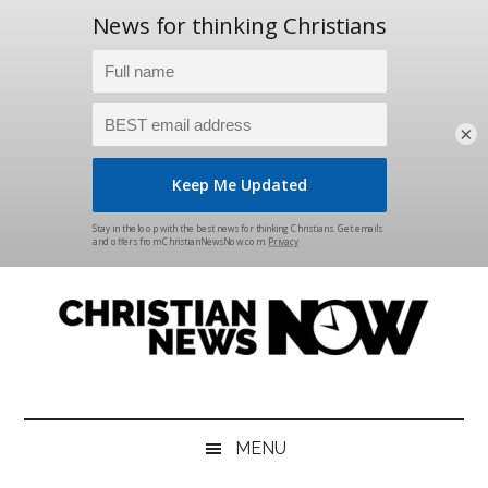
×
Skip
Skip
Skip
Skip
to
to
to
to
main
secondary
primary
footer
content
menu
sidebar
Christian
News
for
News
the
MENU
Thinking