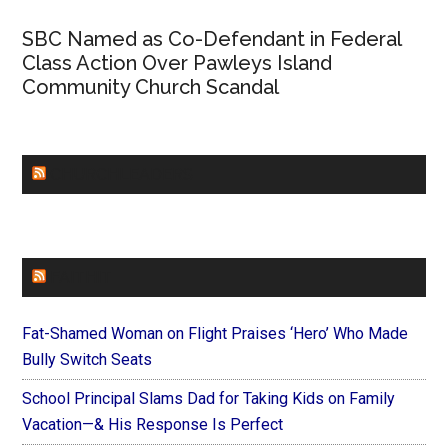
SBC Named as Co-Defendant in Federal
Class Action Over Pawleys Island
Community Church Scandal
CHURCHLEADERS
FAITHIT
Fat-Shamed Woman on Flight Praises ‘Hero’ Who Made
Bully Switch Seats
School Principal Slams Dad for Taking Kids on Family
Vacation—& His Response Is Perfect