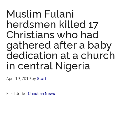
Now
Christian
Muslim Fulani
herdsmen killed 17
Christians who had
gathered after a baby
dedication at a church
in central Nigeria
April 19, 2019
by
Staff
Filed Under:
Christian News
Primary