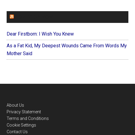
FOREVERYMOM
Dear Firstborn: I Wish You Knew
As a Fat Kid, My Deepest Wounds Came From Words My
Mother Said
Footer
About Us
Privacy Statement
Terms and Conditions
Cookie Settings
Contact Us