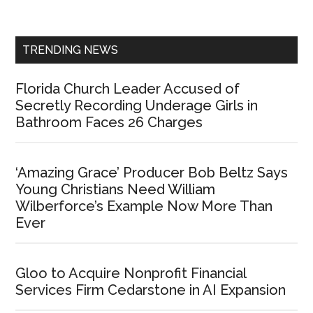
Sidebar
TRENDING NEWS
Florida Church Leader Accused of
Secretly Recording Underage Girls in
Bathroom Faces 26 Charges
‘Amazing Grace’ Producer Bob Beltz Says
Young Christians Need William
Wilberforce’s Example Now More Than
Ever
Gloo to Acquire Nonprofit Financial
Services Firm Cedarstone in AI Expansion