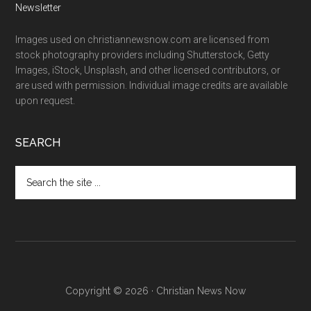
Newsletter
Images used on christiannewsnow.com are licensed from
stock photography providers including Shutterstock, Getty
Images, iStock, Unsplash, and other licensed contributors, or
are used with permission. Individual image credits are available
upon request.
SEARCH
Search
the
site
...
Copyright © 2026 · Christian News Now