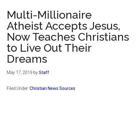
Now
Christian
Multi-Millionaire
Atheist Accepts Jesus,
Now Teaches Christians
to Live Out Their
Dreams
May 17, 2019
by
Staff
Filed Under:
Christian News Sources
Primary
Sidebar