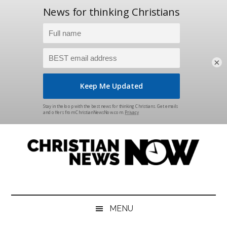
×
Skip
Skip
Skip
Skip
to
to
to
to
main
secondary
primary
footer
content
menu
sidebar
Christian
News
for
News
the
MENU
Thinking