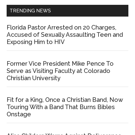
TRENDING NEWS
Florida Pastor Arrested on 20 Charges,
Accused of Sexually Assaulting Teen and
Exposing Him to HIV
Former Vice President Mike Pence To
Serve as Visiting Faculty at Colorado
Christian University
Fit for a King, Once a Christian Band, Now
Touring With a Band That Burns Bibles
Onstage