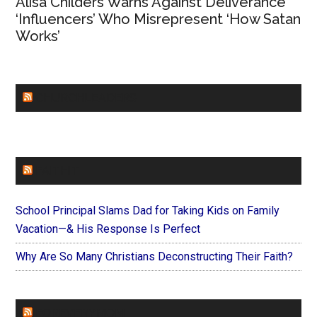
Alisa Childers Warns Against Deliverance
‘Influencers’ Who Misrepresent ‘How Satan
Works’
CHURCHLEADERS
FAITHIT
School Principal Slams Dad for Taking Kids on Family
Vacation—& His Response Is Perfect
Why Are So Many Christians Deconstructing Their Faith?
FOREVERYMOM