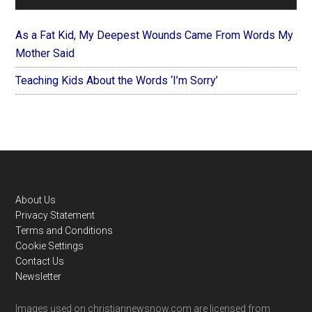
As a Fat Kid, My Deepest Wounds Came From Words My
Mother Said
Teaching Kids About the Words ‘I’m Sorry’
Footer
About Us
Privacy Statement
Terms and Conditions
Cookie Settings
Contact Us
Newsletter
Images used on christiannewsnow.com are licensed from