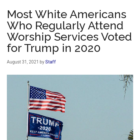
Now
Most White Americans
Who Regularly Attend
Worship Services Voted
for Trump in 2020
August 31, 2021
by
Staff