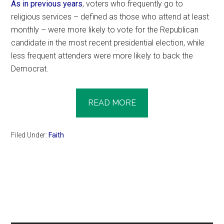
As in previous years
, voters who frequently go to
religious services – defined as those who attend at least
monthly – were more likely to vote for the Republican
candidate in the most recent presidential election, while
less frequent attenders were more likely to back the
Democrat.
READ MORE
Filed Under:
Faith
Primary
Sidebar