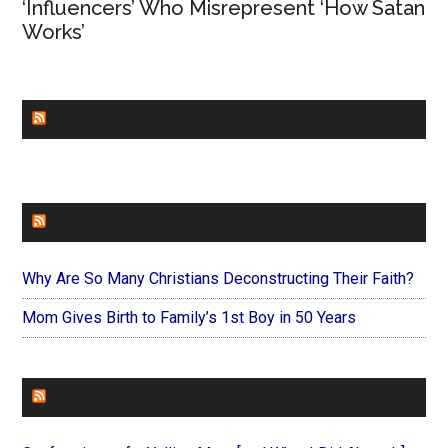
‘Influencers’ Who Misrepresent ‘How Satan
Works’
CHURCHLEADERS
FAITHIT
Why Are So Many Christians Deconstructing Their Faith?
Mom Gives Birth to Family’s 1st Boy in 50 Years
FOREVERYMOM