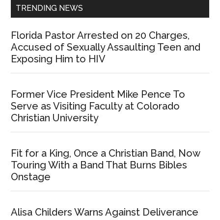
TRENDING NEWS
Florida Pastor Arrested on 20 Charges,
Accused of Sexually Assaulting Teen and
Exposing Him to HIV
Former Vice President Mike Pence To
Serve as Visiting Faculty at Colorado
Christian University
Fit for a King, Once a Christian Band, Now
Touring With a Band That Burns Bibles
Onstage
Alisa Childers Warns Against Deliverance