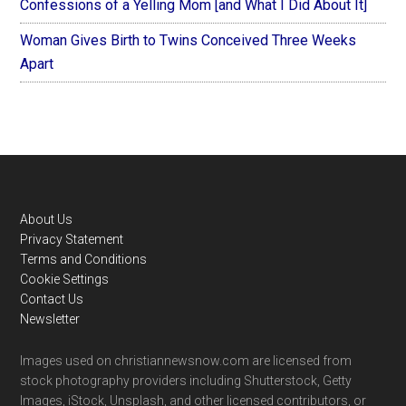
Confessions of a Yelling Mom [and What I Did About It]
Woman Gives Birth to Twins Conceived Three Weeks
Apart
Footer
About Us
Privacy Statement
Terms and Conditions
Cookie Settings
Contact Us
Newsletter
Images used on christiannewsnow.com are licensed from
stock photography providers including Shutterstock, Getty
Images, iStock, Unsplash, and other licensed contributors, or