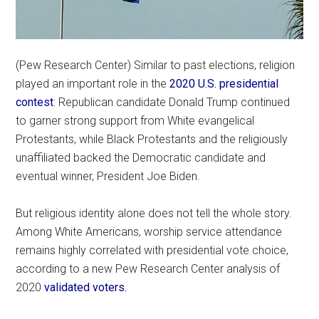
(Pew Research Center) Similar to past elections, religion
played an important role in the
2020 U.S. presidential
contest
: Republican candidate Donald Trump continued
to garner strong support from White evangelical
Protestants, while Black Protestants and the religiously
unaffiliated backed the Democratic candidate and
eventual winner, President Joe Biden.
But religious identity alone does not tell the whole story.
Among White Americans, worship service attendance
remains highly correlated with presidential vote choice,
according to a new Pew Research Center analysis of
2020
validated voters.