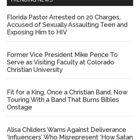
Florida Pastor Arrested on 20 Charges,
Accused of Sexually Assaulting Teen and
Exposing Him to HIV
Former Vice President Mike Pence To
Serve as Visiting Faculty at Colorado
Christian University
Fit for a King, Once a Christian Band, Now
Touring With a Band That Burns Bibles
Onstage
Alisa Childers Warns Against Deliverance
‘Influencers’ Who Misrepresent ‘How Satan