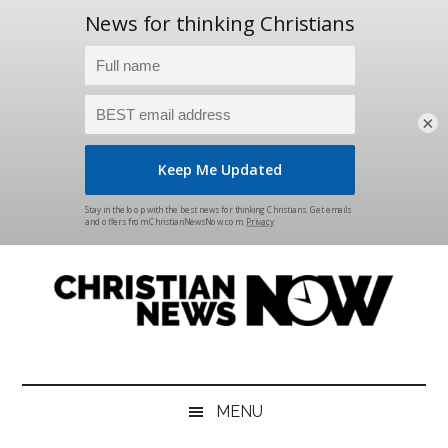
×
Skip
Skip
Skip
Skip
to
to
to
to
main
secondary
primary
footer
content
menu
sidebar
Christian
News
for
News
the
MENU
Thinking