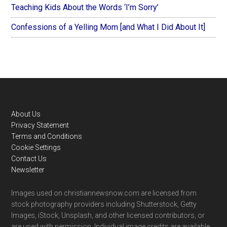
Teaching Kids About the Words ‘I’m Sorry’
Confessions of a Yelling Mom [and What I Did About It]
Footer
About Us
Privacy Statement
Terms and Conditions
Cookie Settings
Contact Us
Newsletter
Images used on christiannewsnow.com are licensed from
stock photography providers including Shutterstock, Getty
Images, iStock, Unsplash, and other licensed contributors, or
are used with permission. Individual image credits are available