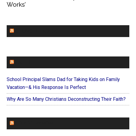
Works’
CHURCHLEADERS
FAITHIT
School Principal Slams Dad for Taking Kids on Family
Vacation—& His Response Is Perfect
Why Are So Many Christians Deconstructing Their Faith?
FOREVERYMOM