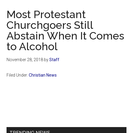
Now
Christian
Most Protestant
Churchgoers Still
Abstain When It Comes
to Alcohol
November 28, 2018
by
Staff
Filed Under:
Christian News
Primary
Sidebar
TRENDING NEWS