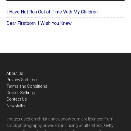
I Have Not Run Out of Time With My Children
Dear Firstborn: I Wish You Knew
Footer
About Us
Privacy Statement
Terms and Conditions
Cookie Settings
Contact Us
Newsletter
Images used on christiannewsnow.com are licensed from
stock photography providers including Shutterstock, Getty