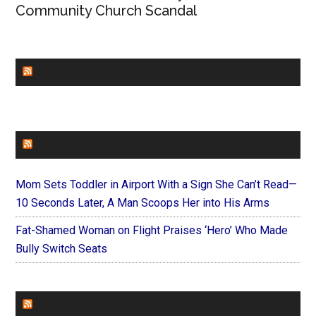
Community Church Scandal
CHURCHLEADERS
FAITHIT
Mom Sets Toddler in Airport With a Sign She Can’t Read—
10 Seconds Later, A Man Scoops Her into His Arms
Fat-Shamed Woman on Flight Praises ‘Hero’ Who Made
Bully Switch Seats
FOREVERYMOM