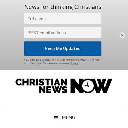
×
Skip
Skip
Skip
Skip
to
to
to
to
main
secondary
primary
footer
content
menu
sidebar
Christian
News
for
News
the
MENU
Thinking