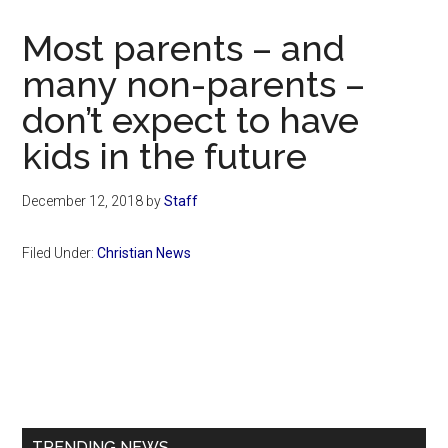
Now
Christian
Most parents – and
many non-parents –
don’t expect to have
kids in the future
December 12, 2018
by
Staff
Filed Under:
Christian News
Primary
Sidebar
TRENDING NEWS