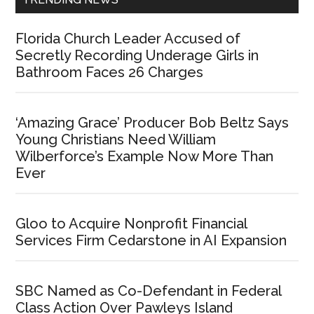
Florida Church Leader Accused of
Secretly Recording Underage Girls in
Bathroom Faces 26 Charges
‘Amazing Grace’ Producer Bob Beltz Says
Young Christians Need William
Wilberforce’s Example Now More Than
Ever
Gloo to Acquire Nonprofit Financial
Services Firm Cedarstone in AI Expansion
SBC Named as Co-Defendant in Federal
Class Action Over Pawleys Island