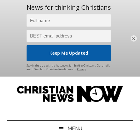
×
Skip
Skip
Skip
Skip
to
to
to
to
main
secondary
primary
footer
content
menu
sidebar
Christian
News
for
News
the
MENU
Thinking