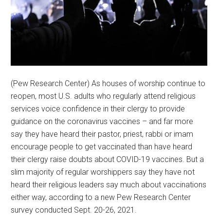
(Pew Research Center) As houses of worship continue to
reopen, most U.S. adults who regularly attend religious
services voice confidence in their clergy to provide
guidance on the coronavirus vaccines – and far more
say they have heard their pastor, priest, rabbi or imam
encourage people to get vaccinated than have heard
their clergy raise doubts about COVID-19 vaccines. But a
slim majority of regular worshippers say they have not
heard their religious leaders say much about vaccinations
either way, according to a new Pew Research Center
survey conducted Sept. 20-26, 2021.