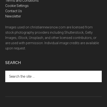
Terms and Conditions
Cookie Settings
Contact Us
Newsletter
Images used on christiannewsnow.com are licensed from
stock photography providers including Shutterstock, Getty
Images, iStock, Unsplash, and other licensed contributors, or
are used with permission. Individual image credits are available
upon request.
SEARCH
Search
the
site
...