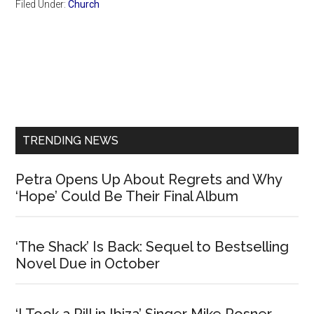
Filed Under:
Church
Primary
Sidebar
TRENDING NEWS
Petra Opens Up About Regrets and Why
‘Hope’ Could Be Their Final Album
‘The Shack’ Is Back: Sequel to Bestselling
Novel Due in October
‘I Took a Pill in Ibiza’ Singer Mike Posner