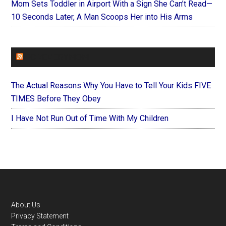
Mom Sets Toddler in Airport With a Sign She Can’t Read—
10 Seconds Later, A Man Scoops Her into His Arms
FOREVERYMOM
The Actual Reasons Why You Have to Tell Your Kids FIVE
TIMES Before They Obey
I Have Not Run Out of Time With My Children
Footer
About Us
Privacy Statement