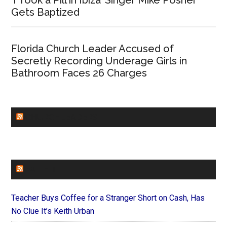
Gets Baptized
Florida Church Leader Accused of
Secretly Recording Underage Girls in
Bathroom Faces 26 Charges
CHURCHLEADERS
FAITHIT
Teacher Buys Coffee for a Stranger Short on Cash, Has
No Clue It’s Keith Urban