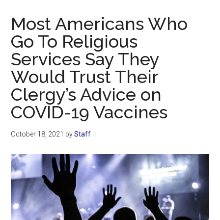
Now
Christian
Most Americans Who
Go To Religious
Services Say They
Would Trust Their
Clergy’s Advice on
COVID-19 Vaccines
October 18, 2021
by
Staff