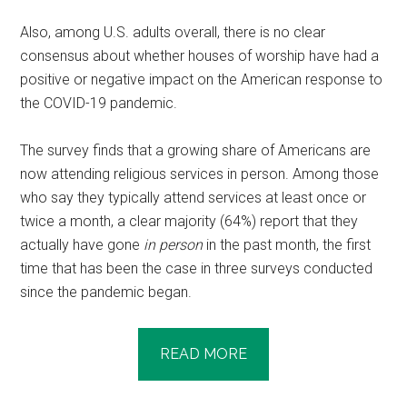
Also, among U.S. adults overall, there is no clear
consensus about whether houses of worship have had a
positive or negative impact on the American response to
the COVID-19 pandemic.
The survey finds that a growing share of Americans are
now attending religious services in person. Among those
who say they typically attend services at least once or
twice a month, a clear majority (64%) report that they
actually have gone
in person
in the past month, the first
time that has been the case in three surveys conducted
since the pandemic began.
READ MORE