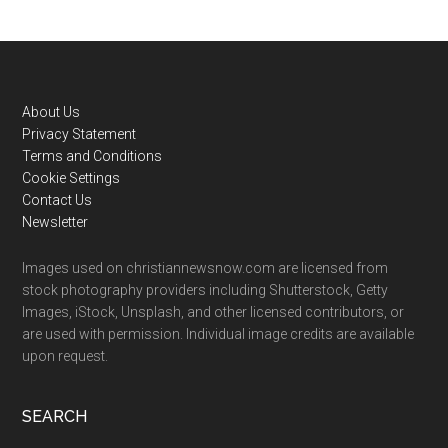
Footer
About Us
Privacy Statement
Terms and Conditions
Cookie Settings
Contact Us
Newsletter
Images used on christiannewsnow.com are licensed from
stock photography providers including Shutterstock, Getty
Images, iStock, Unsplash, and other licensed contributors, or
are used with permission. Individual image credits are available
upon request.
SEARCH