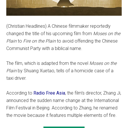
(Christian Headlines) A Chinese filmmaker reportedly
changed the title of his upcoming film from
Moses on the
Plain
to
Fire on the Plain
to avoid offending the Chinese
Communist Party with a biblical name.
The film, which is adapted from the novel
Moses on the
Plain
by Shuang Xuetao, tells of a homicide case of a
taxi driver.
According to
Radio Free Asia
, the film’s director, Zhang Ji,
announced the sudden name change at the International
Film Festival in Beijing. According to Zhang, he renamed
the movie because it features multiple elements of fire.