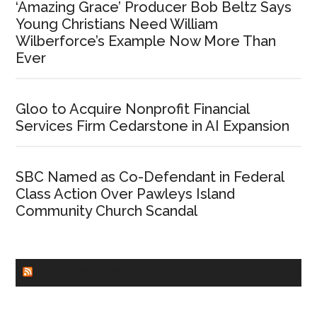
‘Amazing Grace’ Producer Bob Beltz Says
Young Christians Need William
Wilberforce’s Example Now More Than
Ever
Gloo to Acquire Nonprofit Financial
Services Firm Cedarstone in AI Expansion
SBC Named as Co-Defendant in Federal
Class Action Over Pawleys Island
Community Church Scandal
CHURCHLEADERS