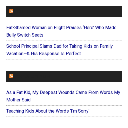
FAITHIT
Fat-Shamed Woman on Flight Praises ‘Hero’ Who Made
Bully Switch Seats
School Principal Slams Dad for Taking Kids on Family
Vacation—& His Response Is Perfect
FOREVERYMOM
As a Fat Kid, My Deepest Wounds Came From Words My
Mother Said
Teaching Kids About the Words ‘I’m Sorry’