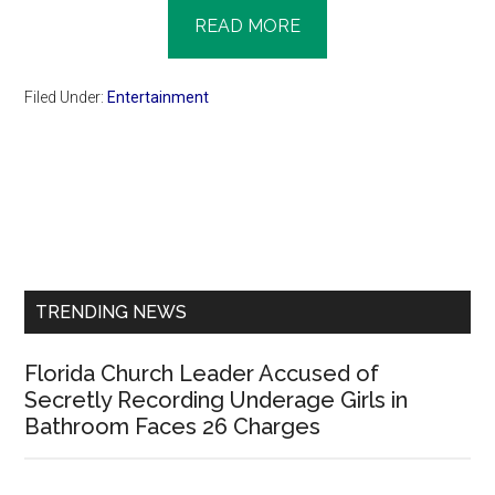
READ MORE
Filed Under:
Entertainment
Primary
Sidebar
TRENDING NEWS
Florida Church Leader Accused of
Secretly Recording Underage Girls in
Bathroom Faces 26 Charges