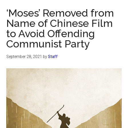
Now
‘Moses’ Removed from
Name of Chinese Film
to Avoid Offending
Communist Party
September 28, 2021
by
Staff