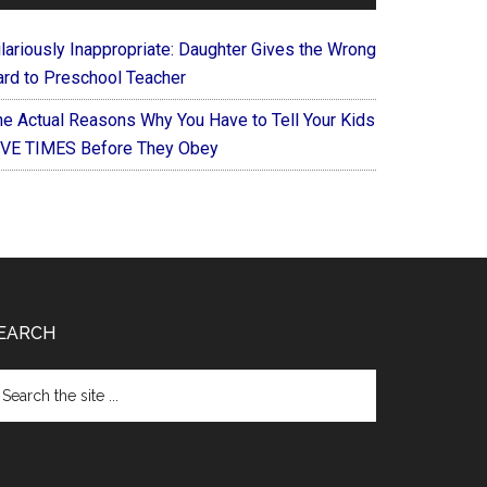
ilariously Inappropriate: Daughter Gives the Wrong
ard to Preschool Teacher
he Actual Reasons Why You Have to Tell Your Kids
IVE TIMES Before They Obey
EARCH
arch
e
te