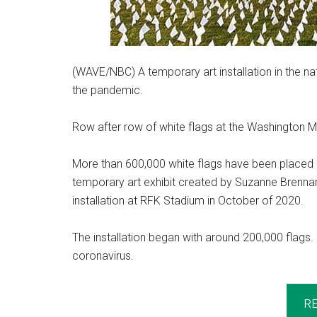
(WAVE/NBC) A temporary art installation in the nat
the pandemic.
Row after row of white flags at the Washington M
More than 600,000 white flags have been placed i
temporary art exhibit created by Suzanne Brenna
installation at RFK Stadium in October of 2020.
The installation began with around 200,000 flags.
coronavirus.
R