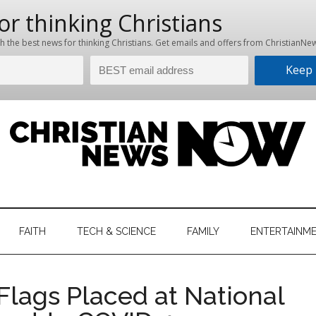
hristian
ws
News
FAITH
TECH & SCIENCE
FAMILY
ENTERTAINM
nking
Now
istian
lags Placed at National