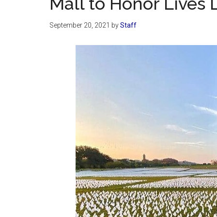
Mall to Honor Lives 
September 20, 2021
by
Staff