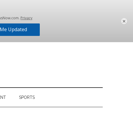
×
ENT
SPORTS
Primary