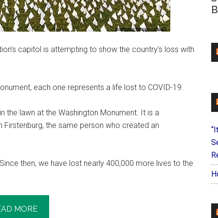
B
ion’s capitol is attempting to show the country’s loss with
onument, each one represents a life lost to COVID-19.
n the lawn at the Washington Monument. It is a
n Firstenburg, the same person who created an
“I
S
Re
 Since then, we have lost nearly 400,000 more lives to the
H
EAD MORE