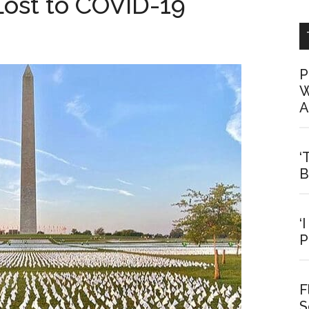
Lost to COVID-19
P
W
A
‘
B
‘
P
F
S