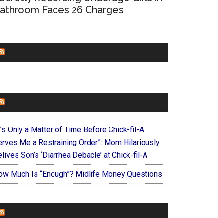
athroom Faces 26 Charges
CHURCHLEADERS
FAITHIT
t’s Only a Matter of Time Before Chick-fil-A
erves Me a Restraining Order”: Mom Hilariously
lives Son’s ‘Diarrhea Debacle’ at Chick-fil-A
ow Much Is “Enough”? Midlife Money Questions
FOREVERYMOM