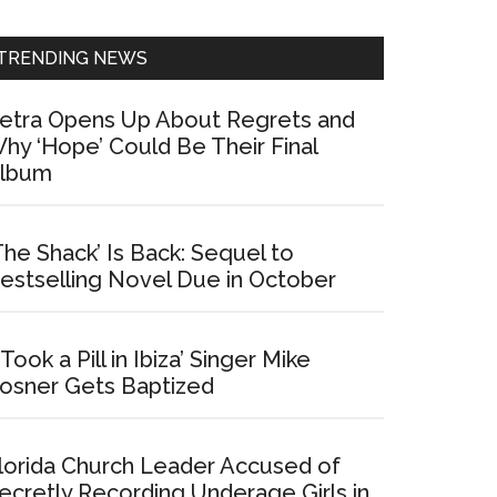
Sidebar
TRENDING NEWS
etra Opens Up About Regrets and
hy ‘Hope’ Could Be Their Final
lbum
The Shack’ Is Back: Sequel to
estselling Novel Due in October
I Took a Pill in Ibiza’ Singer Mike
osner Gets Baptized
lorida Church Leader Accused of
ecretly Recording Underage Girls in