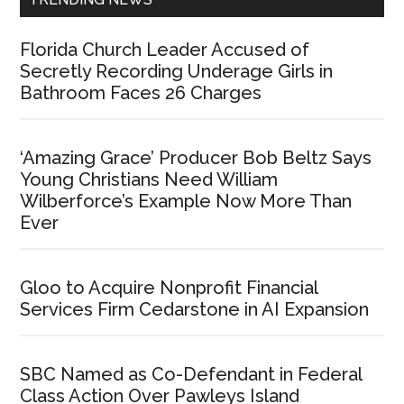
Florida Church Leader Accused of
Secretly Recording Underage Girls in
Bathroom Faces 26 Charges
‘Amazing Grace’ Producer Bob Beltz Says
Young Christians Need William
Wilberforce’s Example Now More Than
Ever
Gloo to Acquire Nonprofit Financial
Services Firm Cedarstone in AI Expansion
SBC Named as Co-Defendant in Federal
Class Action Over Pawleys Island