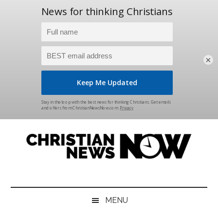
×
Skip
Skip
Skip
Skip
to
to
to
to
main
secondary
primary
footer
content
menu
sidebar
Christian
News
for
News
the
MENU
Thinking