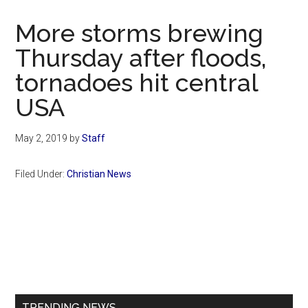
Now
Christian
More storms brewing
Thursday after floods,
tornadoes hit central
USA
May 2, 2019
by
Staff
Filed Under:
Christian News
Primary
Sidebar
TRENDING NEWS