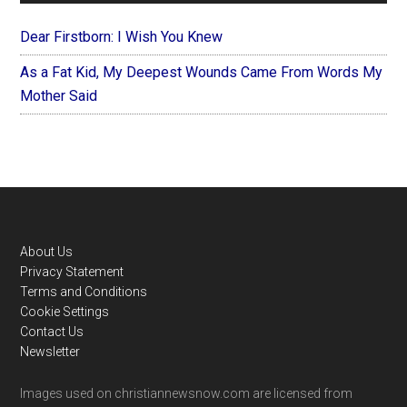
Dear Firstborn: I Wish You Knew
As a Fat Kid, My Deepest Wounds Came From Words My
Mother Said
Footer
About Us
Privacy Statement
Terms and Conditions
Cookie Settings
Contact Us
Newsletter
Images used on christiannewsnow.com are licensed from