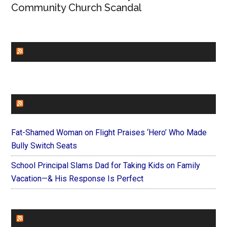
Community Church Scandal
CHURCHLEADERS
FAITHIT
Fat-Shamed Woman on Flight Praises ‘Hero’ Who Made
Bully Switch Seats
School Principal Slams Dad for Taking Kids on Family
Vacation—& His Response Is Perfect
FOREVERYMOM