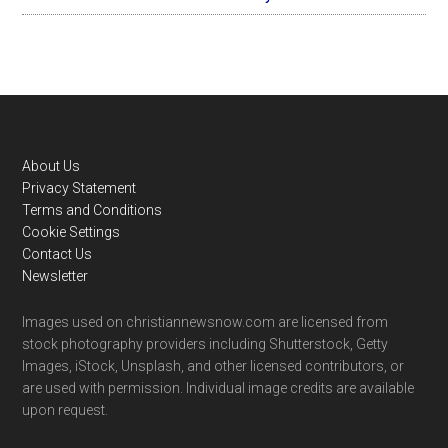
Footer
About Us
Privacy Statement
Terms and Conditions
Cookie Settings
Contact Us
Newsletter
Images used on christiannewsnow.com are licensed from
stock photography providers including Shutterstock, Getty
Images, iStock, Unsplash, and other licensed contributors, or
are used with permission. Individual image credits are available
upon request.