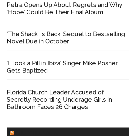
Petra Opens Up About Regrets and Why
‘Hope’ Could Be Their Final Album
‘The Shack’ Is Back: Sequel to Bestselling
Novel Due in October
‘I Took a Pill in Ibiza’ Singer Mike Posner
Gets Baptized
Florida Church Leader Accused of
Secretly Recording Underage Girls in
Bathroom Faces 26 Charges
CHURCHLEADERS