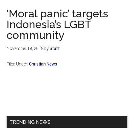
Now
‘Moral panic’ targets
Indonesia’s LGBT
community
November 18, 2018
by
Staff
Filed Under:
Christian News
Primary
Sidebar
TRENDING NEWS