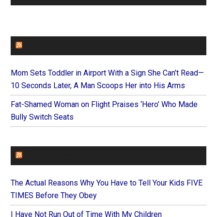
FAITHIT
Mom Sets Toddler in Airport With a Sign She Can’t Read—
10 Seconds Later, A Man Scoops Her into His Arms
Fat-Shamed Woman on Flight Praises ‘Hero’ Who Made
Bully Switch Seats
FOREVERYMOM
The Actual Reasons Why You Have to Tell Your Kids FIVE
TIMES Before They Obey
I Have Not Run Out of Time With My Children