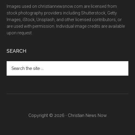
Images used on christiannewsnow.com are licensed from
stock photography providers including Shutterstock, Getty
Images, iStock, Unsplash, and other licensed contributors, or
are used with permission. Individual image credits are available
upon request.
SEARCH
Search
the
site
...
Copyright © 2026 · Christian News Now