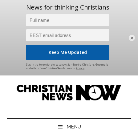
×
Skip
Skip
Skip
Skip
to
to
to
to
main
secondary
primary
footer
content
menu
sidebar
Christian
News
for
News
the
MENU
Thinking