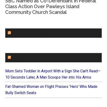
SBC Named as Co-Defendant in Federal
Class Action Over Pawleys Island
Community Church Scandal
CHURCHLEADERS
FAITHIT
Mom Sets Toddler in Airport With a Sign She Can’t Read—
10 Seconds Later, A Man Scoops Her into His Arms
Fat-Shamed Woman on Flight Praises ‘Hero’ Who Made
Bully Switch Seats