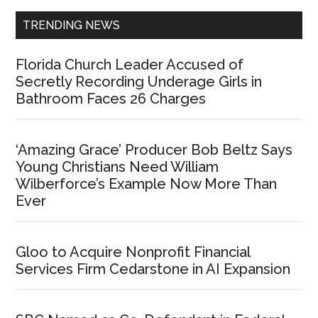
TRENDING NEWS
Florida Church Leader Accused of
Secretly Recording Underage Girls in
Bathroom Faces 26 Charges
‘Amazing Grace’ Producer Bob Beltz Says
Young Christians Need William
Wilberforce’s Example Now More Than
Ever
Gloo to Acquire Nonprofit Financial
Services Firm Cedarstone in AI Expansion