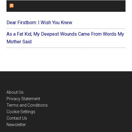
FOREVERYMOM
Dear Firstborn: I Wish You Knew
As a Fat Kid, My Deepest Wounds Came From Words My
Mother Said
Footer
About Us
Privacy Statement
Terms and Conditions
Cookie Settings
Contact Us
Newsletter