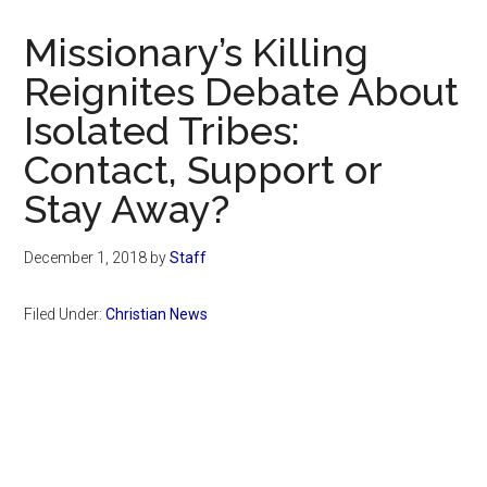
Now
Christian
Missionary’s Killing
Reignites Debate About
Isolated Tribes:
Contact, Support or
Stay Away?
December 1, 2018
by
Staff
Filed Under:
Christian News
Primary
Sidebar