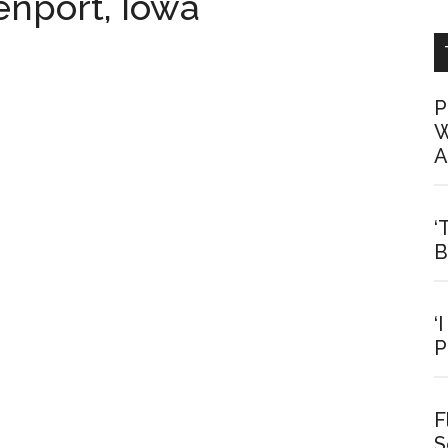
venport, Iowa
P
W
A
‘
B
‘
P
F
S