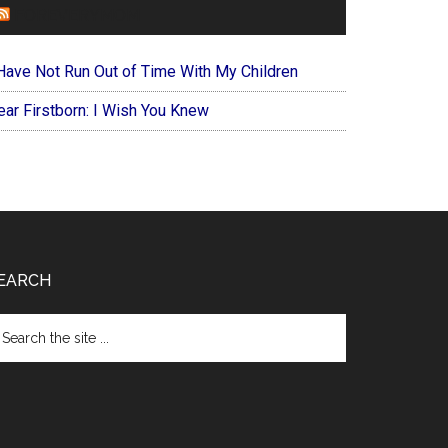
FOREVERYMOM
 Have Not Run Out of Time With My Children
ear Firstborn: I Wish You Knew
EARCH
arch
e
te