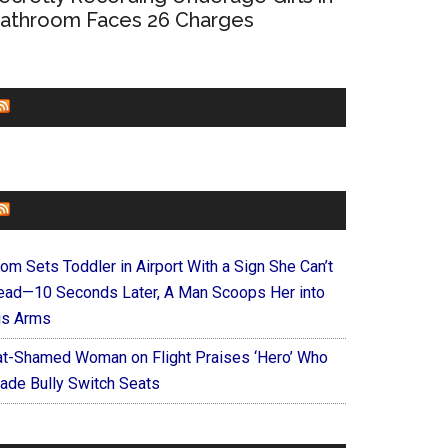
athroom Faces 26 Charges
CHURCHLEADERS
FAITHIT
om Sets Toddler in Airport With a Sign She Can’t
ead—10 Seconds Later, A Man Scoops Her into
is Arms
at-Shamed Woman on Flight Praises ‘Hero’ Who
ade Bully Switch Seats