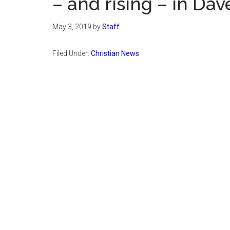
– and rising – in Da
May 3, 2019
by
Staff
Filed Under:
Christian News