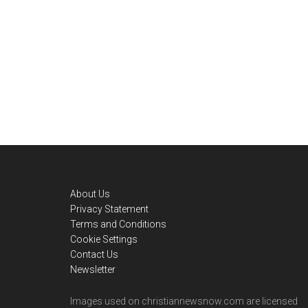
Footer
About Us
Privacy Statement
Terms and Conditions
Cookie Settings
Contact Us
Newsletter
Images used on christiannewsnow.com are licensed