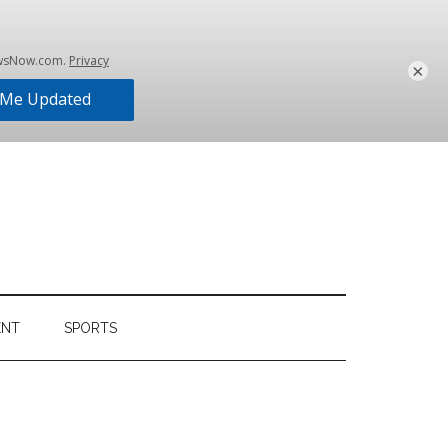
×
ENT
SPORTS
Primary