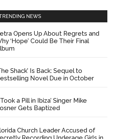
Sidebar
TRENDING NEWS
etra Opens Up About Regrets and
hy ‘Hope’ Could Be Their Final
lbum
The Shack’ Is Back: Sequel to
estselling Novel Due in October
I Took a Pill in Ibiza’ Singer Mike
osner Gets Baptized
lorida Church Leader Accused of
ecretly Recording Underage Girls in