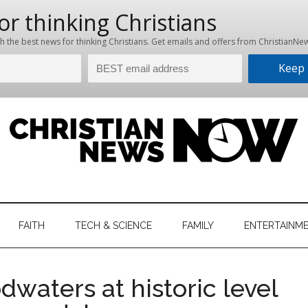
hristian
ws
News
FAITH
TECH & SCIENCE
FAMILY
ENTERTAINM
nking
Now
istian
odwaters at historic level