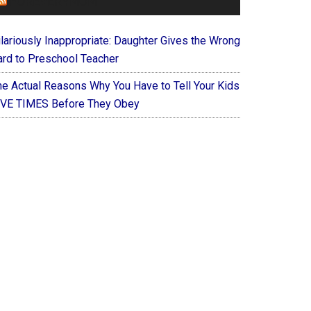
FOREVERYMOM
ilariously Inappropriate: Daughter Gives the Wrong
ard to Preschool Teacher
he Actual Reasons Why You Have to Tell Your Kids
IVE TIMES Before They Obey