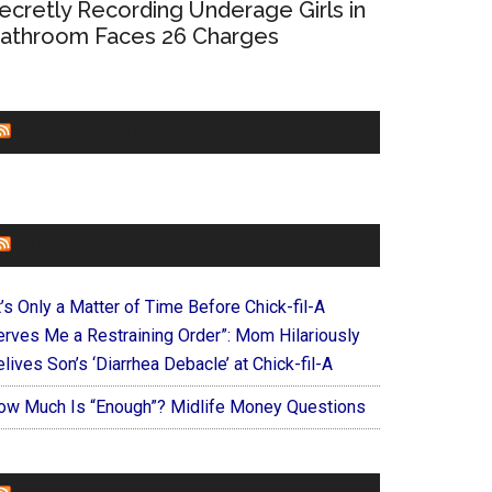
ecretly Recording Underage Girls in
athroom Faces 26 Charges
CHURCHLEADERS
FAITHIT
t’s Only a Matter of Time Before Chick-fil-A
erves Me a Restraining Order”: Mom Hilariously
lives Son’s ‘Diarrhea Debacle’ at Chick-fil-A
ow Much Is “Enough”? Midlife Money Questions