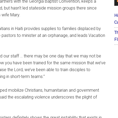
artners with the Georgia Baptist Convention, keeps a
nd, but hasn’t led stateside mission groups there since
 wife Mary.
H
C
itians in Haiti provides supplies to families displaced by
T
e pastors to minister at an orphanage, and leads Vacation
F
old our staff … there may be one day that we may not be
now you have been trained for the same mission that we’ve
aise the Lord, we’ve been able to train disciples to
ing in short-term teams.”
lped mobilize Christians, humanitarian and government
 said the escalating violence underscores the plight of
sters definitely shows the great instability that exists in