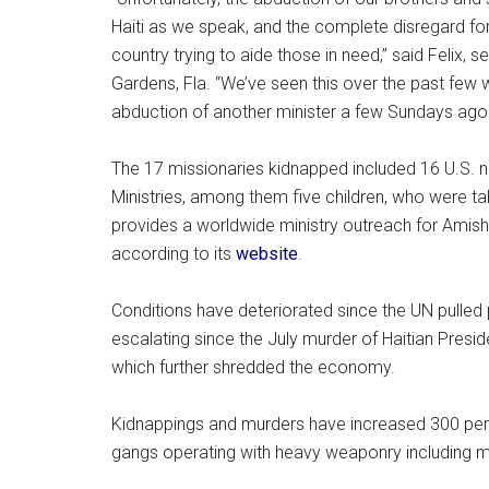
Haiti as we speak, and the complete disregard for 
country trying to aide those in need,” said Felix, 
Gardens, Fla. “We’ve seen this over the past few
abduction of another minister a few Sundays ago. Th
The 17 missionaries kidnapped included 16 U.S. na
Ministries, among them five children, who were t
provides a worldwide ministry outreach for Amish
according to its
website
.
Conditions have deteriorated since the UN pulled 
escalating since the July murder of Haitian Pres
which further shredded the economy.
Kidnappings and murders have increased 300 perc
gangs operating with heavy weaponry including 