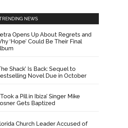
Sidebar
TRENDING NEWS
etra Opens Up About Regrets and
hy ‘Hope’ Could Be Their Final
lbum
The Shack’ Is Back: Sequel to
estselling Novel Due in October
I Took a Pill in Ibiza’ Singer Mike
osner Gets Baptized
lorida Church Leader Accused of