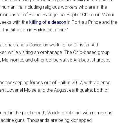
human life, including religious workers who are in the
senior pastor of Bethel Evangelical Baptist Church in Miami
 weeks with the
killing of a deacon
in Port-au-Prince and the
e situation in Haiti is quite dire.”
tionals and a Canadian working for Christian Aid
aken while visiting an orphanage. The Ohio-based group
, Mennonite, and other conservative Anabaptist groups,
peacekeeping forces out of Haiti in 2017, with violence
ident Jovenel Moise and the August earthquake, both of
ent in the past month, Vanderpool said, with numerous
machine guns. Thousands are being kidnapped.