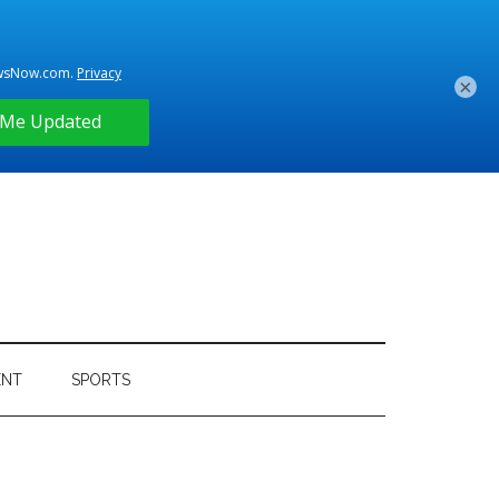
×
ENT
SPORTS
Primary