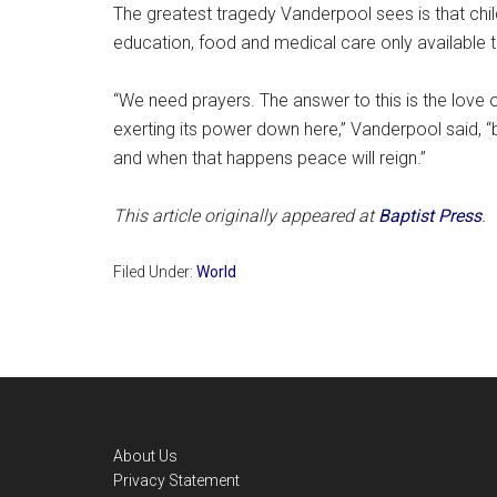
The greatest tragedy Vanderpool sees is that child
education, food and medical care only available 
“We need prayers. The answer to this is the love of
exerting its power down here,” Vanderpool said, “b
and when that happens peace will reign.”
This article originally appeared at
Baptist Press
.
Filed Under:
World
Footer
About Us
Privacy Statement