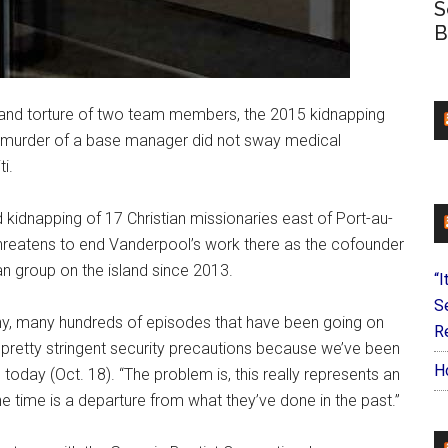
S
B
and torture of two team members, the 2015 kidnapping
18 murder of a base manager did not sway medical
i.
 kidnapping of 17 Christian missionaries east of Port-au-
threatens to end Vanderpool’s work there as the cofounder
n group on the island since 2013.
“I
S
any, many hundreds of episodes that have been going on
Re
n pretty stringent security precautions because we’ve been
H
oday (Oct. 18). “The problem is, this really represents an
 time is a departure from what they’ve done in the past.”