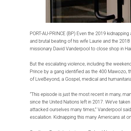
PORT-AU-PRINCE (BP) Even the 2019 kidnapping 
and brutal beating of his wife Laurie and the 20
missionary David Vanderpool to close shop in Hait
But the escalating violence, including the weekend
Prince by a gang identified as the 400 Mawozo, 
of LiveBeyond, a Gospel, medical and humanitaria
“This episode is just the most recent in many, m
since the United Nations left in 2017. We’ve take
attacked ourselves many times,” Vanderpool said t
escalation. Kidnapping this many Americans at one