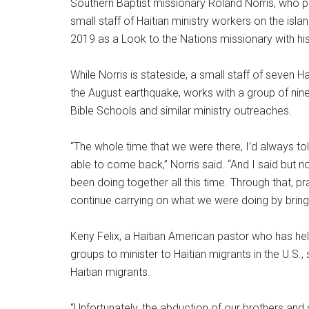
Southern Baptist missionary Roland Norris, who p
small staff of Haitian ministry workers on the isla
2019 as a Look to the Nations missionary with his
While Norris is stateside, a small staff of seven Ha
the August earthquake, works with a group of nin
Bible Schools and similar ministry outreaches.
“The whole time that we were there, I’d always t
able to come back,” Norris said. “And I said but 
been doing together all this time. Through that, pr
continue carrying on what we were doing by bring
Keny Felix, a Haitian American pastor who has he
groups to minister to Haitian migrants in the U.S.,
Haitian migrants.
“Unfortunately, the abduction of our brothers and si