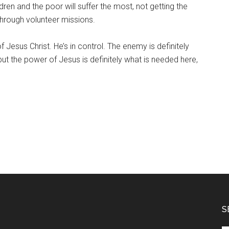
ren and the poor will suffer the most, not getting the
through volunteer missions.
 Jesus Christ. He’s in control. The enemy is definitely
ut the power of Jesus is definitely what is needed here,
S