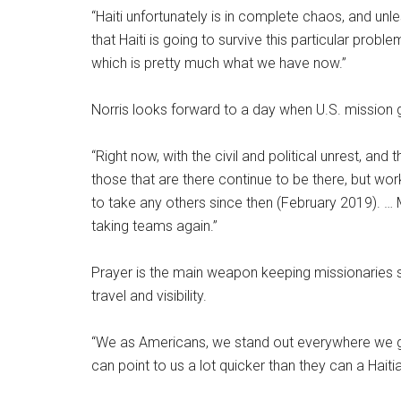
“Haiti unfortunately is in complete chaos, and unle
that Haiti is going to survive this particular prob
which is pretty much what we have now.”
Norris looks forward to a day when U.S. mission gr
“Right now, with the civil and political unrest, an
those that are there continue to be there, but wor
to take any others since then (February 2019). … 
taking teams again.”
Prayer is the main weapon keeping missionaries safe
travel and visibility.
“We as Americans, we stand out everywhere we go 
can point to us a lot quicker than they can a Hait