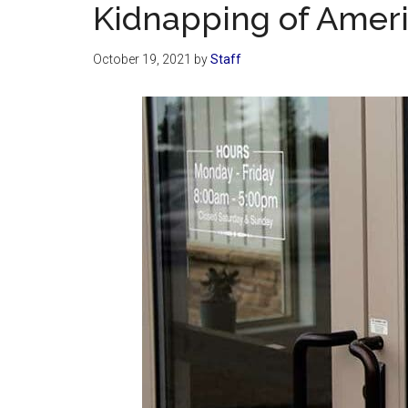
Kidnapping of Amer
October 19, 2021
by
Staff