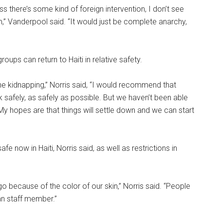
ss there’s some kind of foreign intervention, I don’t see
lem,” Vanderpool said. “It would just be complete anarchy,
oups can return to Haiti in relative safety.
d the kidnapping,” Norris said, “I would recommend that
k safely, as safely as possible. But we haven’t been able
My hopes are that things will settle down and we can start
 now in Haiti, Norris said, as well as restrictions in
because of the color of our skin,” Norris said. “People
ian staff member.”