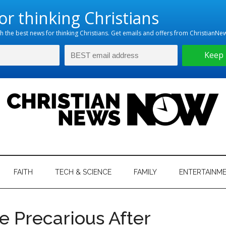
hristian
ws
News
FAITH
TECH & SCIENCE
FAMILY
ENTERTAINM
nking
Now
istian
re Precarious After