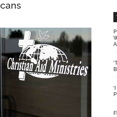
icans
P
W
A
‘
B
‘
P
F