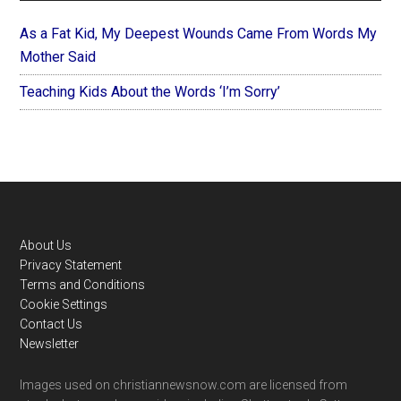
As a Fat Kid, My Deepest Wounds Came From Words My
Mother Said
Teaching Kids About the Words ‘I’m Sorry’
Footer
About Us
Privacy Statement
Terms and Conditions
Cookie Settings
Contact Us
Newsletter
Images used on christiannewsnow.com are licensed from