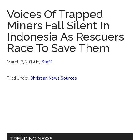
Now
Voices Of Trapped
Miners Fall Silent In
Indonesia As Rescuers
Race To Save Them
March 2, 2019
by
Staff
Filed Under:
Christian News Sources
Primary
Sidebar
TRENDING NEWS