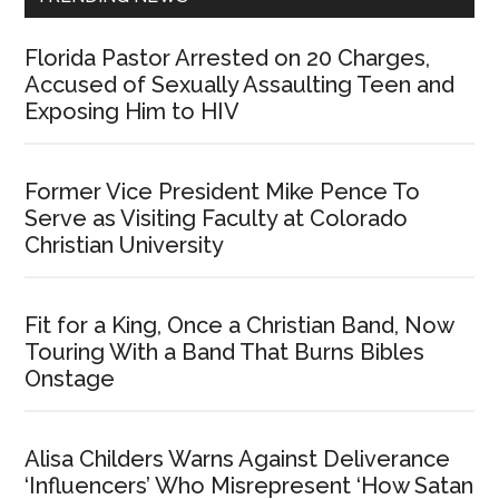
Florida Pastor Arrested on 20 Charges,
Accused of Sexually Assaulting Teen and
Exposing Him to HIV
Former Vice President Mike Pence To
Serve as Visiting Faculty at Colorado
Christian University
Fit for a King, Once a Christian Band, Now
Touring With a Band That Burns Bibles
Onstage
Alisa Childers Warns Against Deliverance
‘Influencers’ Who Misrepresent ‘How Satan