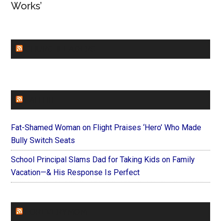
Works’
CHURCHLEADERS
FAITHIT
Fat-Shamed Woman on Flight Praises ‘Hero’ Who Made
Bully Switch Seats
School Principal Slams Dad for Taking Kids on Family
Vacation—& His Response Is Perfect
FOREVERYMOM