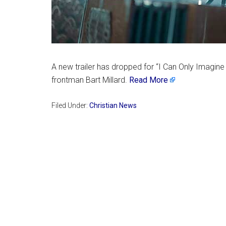
A new trailer has dropped for “I Can Only Imagine 
frontman Bart Millard.
Read More
Filed Under:
Christian News