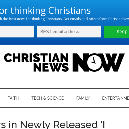
hristian
ws
News
FAITH
TECH & SCIENCE
FAMILY
ENTERTAINM
nking
Now
istian
rs in Newly Released ‘I