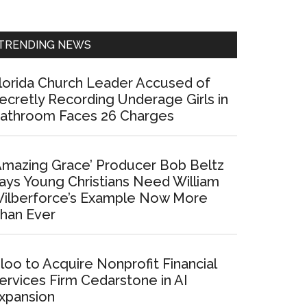
Sidebar
TRENDING NEWS
lorida Church Leader Accused of
ecretly Recording Underage Girls in
athroom Faces 26 Charges
Amazing Grace’ Producer Bob Beltz
ays Young Christians Need William
ilberforce’s Example Now More
han Ever
loo to Acquire Nonprofit Financial
ervices Firm Cedarstone in AI
xpansion