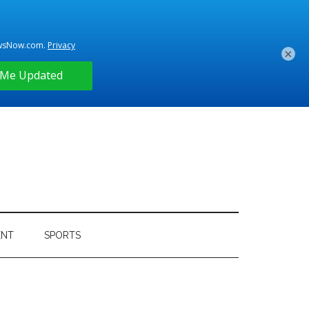
×
ENT
SPORTS
Primary