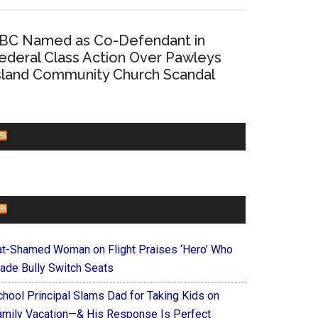
BC Named as Co-Defendant in
ederal Class Action Over Pawleys
sland Community Church Scandal
CHURCHLEADERS
FAITHIT
at-Shamed Woman on Flight Praises ‘Hero’ Who
ade Bully Switch Seats
chool Principal Slams Dad for Taking Kids on
amily Vacation—& His Response Is Perfect