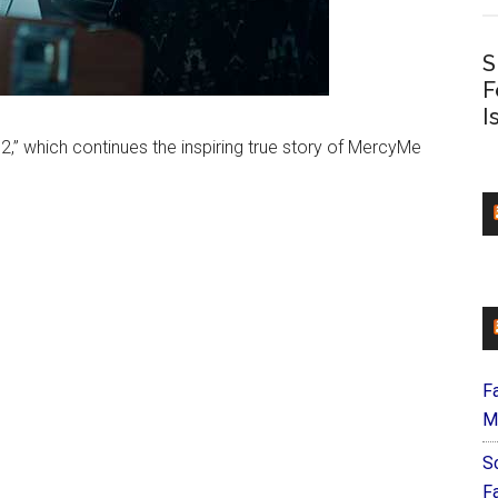
S
F
I
2,” which continues the inspiring true story of MercyMe
F
M
S
F