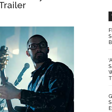
Trailer
F
S
B
‘
S
W
T
G
S
E