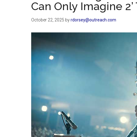
Can Only Imagine 2’ 
October 22, 2025
by
rdorsey@outreach.com