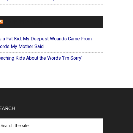
FOREVERYMOM
s a Fat Kid, My Deepest Wounds Came From
ords My Mother Said
eaching Kids About the Words ‘I’m Sorry’
EARCH
arch
e