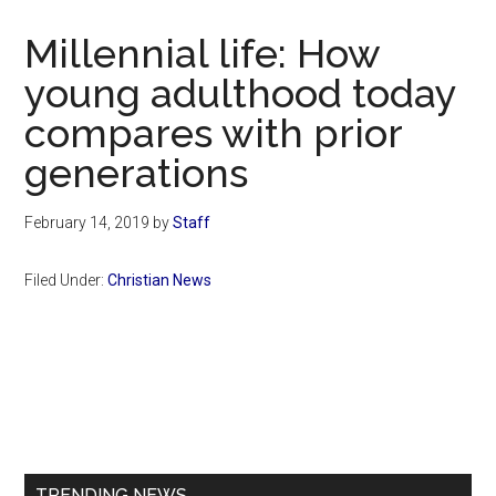
Now
Christian
Millennial life: How
young adulthood today
compares with prior
generations
February 14, 2019
by
Staff
Filed Under:
Christian News
Primary
Sidebar
TRENDING NEWS