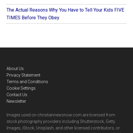
The Actual Reasons Why You Have to Tell Your Kids FIVE
TIMES Before They Obey
Footer
About Us
Privacy Statement
Terms and Conditions
Cookie Settings
Contact Us
Newsletter
Images used on christiannewsnow.com are licensed from
stock photography providers including Shutterstock, Getty
Images, iStock, Unsplash, and other licensed contributors, or