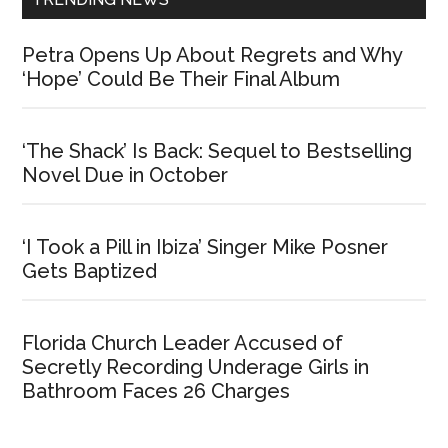
Petra Opens Up About Regrets and Why
‘Hope’ Could Be Their Final Album
‘The Shack’ Is Back: Sequel to Bestselling
Novel Due in October
‘I Took a Pill in Ibiza’ Singer Mike Posner
Gets Baptized
Florida Church Leader Accused of
Secretly Recording Underage Girls in
Bathroom Faces 26 Charges