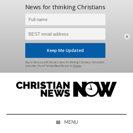
×
Skip
Skip
Skip
Skip
to
to
to
to
main
secondary
primary
footer
content
menu
sidebar
Christian
News
for
News
the
MENU
Thinking