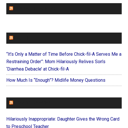
CHURCHLEADERS
FAITHIT
“It’s Only a Matter of Time Before Chick-fil-A Serves Me a
Restraining Order”: Mom Hilariously Relives Son’s
‘Diarrhea Debacle’ at Chick-fil-A
How Much Is “Enough”? Midlife Money Questions
FOREVERYMOM
Hilariously Inappropriate: Daughter Gives the Wrong Card
to Preschool Teacher