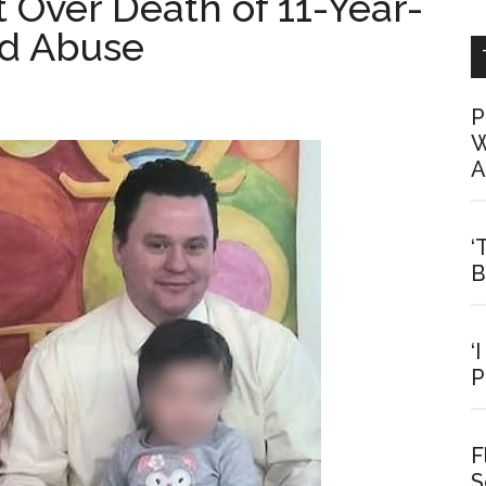
t Over Death of 11-Year-
ed Abuse
P
W
A
‘
B
‘
P
F
S