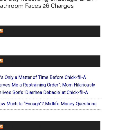
athroom Faces 26 Charges
CHURCHLEADERS
FAITHIT
t’s Only a Matter of Time Before Chick-fil-A
erves Me a Restraining Order”: Mom Hilariously
lives Son’s ‘Diarrhea Debacle’ at Chick-fil-A
ow Much Is “Enough”? Midlife Money Questions
FOREVERYMOM