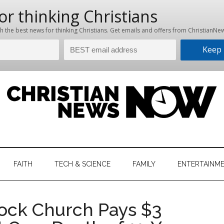
hristian
ws
News
FAITH
TECH & SCIENCE
FAMILY
ENTERTAINM
nking
Now
istian
ock Church Pays $3