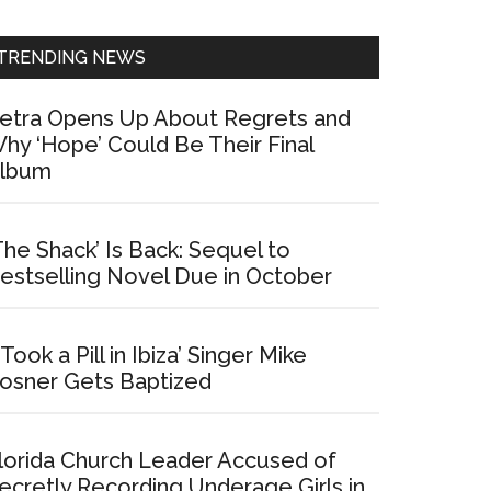
Sidebar
TRENDING NEWS
etra Opens Up About Regrets and
hy ‘Hope’ Could Be Their Final
lbum
The Shack’ Is Back: Sequel to
estselling Novel Due in October
I Took a Pill in Ibiza’ Singer Mike
osner Gets Baptized
lorida Church Leader Accused of
ecretly Recording Underage Girls in