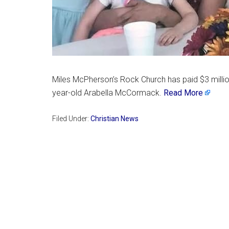
Miles McPherson’s Rock Church has paid $3 million
year-old Arabella McCormack.
Read More
Filed Under:
Christian News