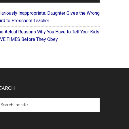
ilariously Inappropriate: Daughter Gives the Wrong
ard to Preschool Teacher
he Actual Reasons Why You Have to Tell Your Kids
IVE TIMES Before They Obey
EARCH
arch
e
te