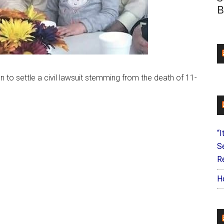
B
 to settle a civil lawsuit stemming from the death of 11-
“I
S
Re
H