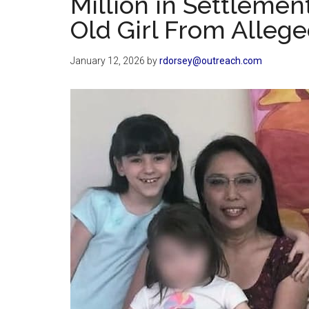
Million in Settlemen
Old Girl From Alleg
January 12, 2026
by
rdorsey@outreach.com