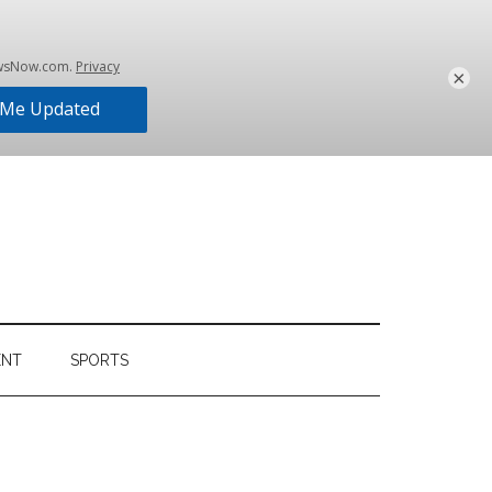
×
ENT
SPORTS
Primary