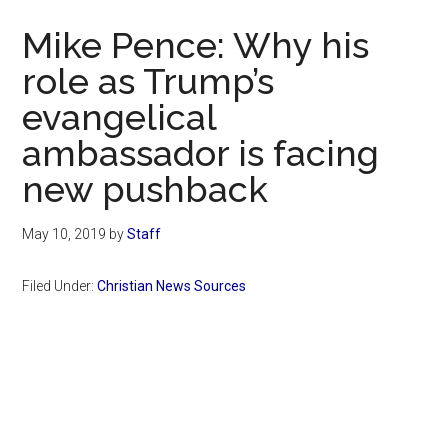
Now
Mike Pence: Why his
role as Trump’s
evangelical
ambassador is facing
new pushback
May 10, 2019
by
Staff
Filed Under:
Christian News Sources
Primary
Sidebar