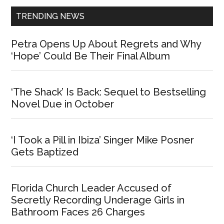
TRENDING NEWS
Petra Opens Up About Regrets and Why
‘Hope’ Could Be Their Final Album
‘The Shack’ Is Back: Sequel to Bestselling
Novel Due in October
‘I Took a Pill in Ibiza’ Singer Mike Posner
Gets Baptized
Florida Church Leader Accused of
Secretly Recording Underage Girls in
Bathroom Faces 26 Charges