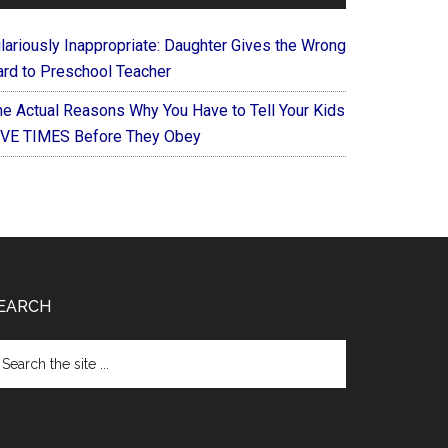
ilariously Inappropriate: Daughter Gives the Wrong
ard to Preschool Teacher
he Actual Reasons Why You Have to Tell Your Kids
IVE TIMES Before They Obey
EARCH
arch
e
te