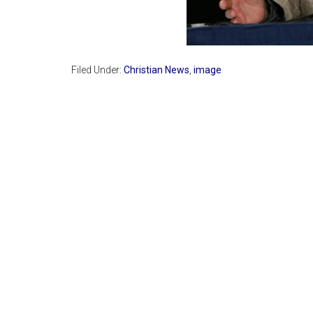
Filed Under:
Christian News
,
image