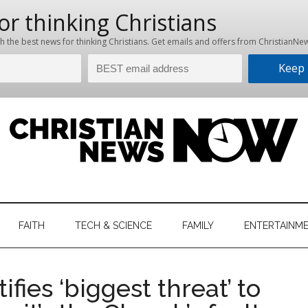
hristian
ws
News
FAITH
TECH & SCIENCE
FAMILY
ENTERTAINM
nking
Now
istian
fies ‘biggest threat’ to