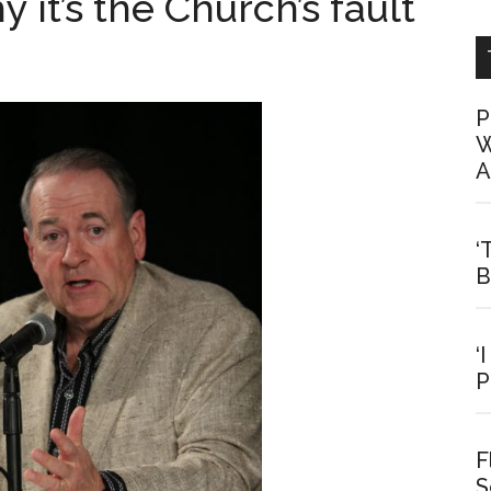
y it’s the Church’s fault
P
W
A
‘
B
‘
P
F
S