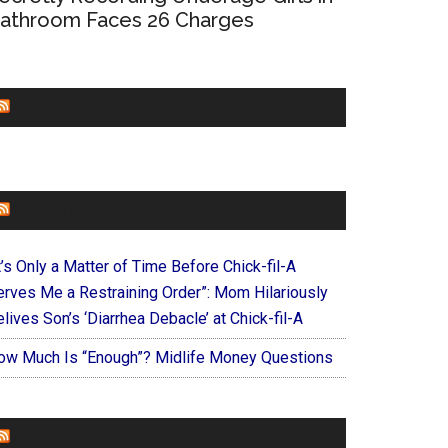
athroom Faces 26 Charges
CHURCHLEADERS
FAITHIT
t’s Only a Matter of Time Before Chick-fil-A
erves Me a Restraining Order”: Mom Hilariously
lives Son’s ‘Diarrhea Debacle’ at Chick-fil-A
ow Much Is “Enough”? Midlife Money Questions
FOREVERYMOM