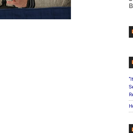
B
“I
S
Re
H