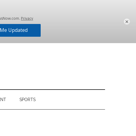
×
ENT
SPORTS
Primary