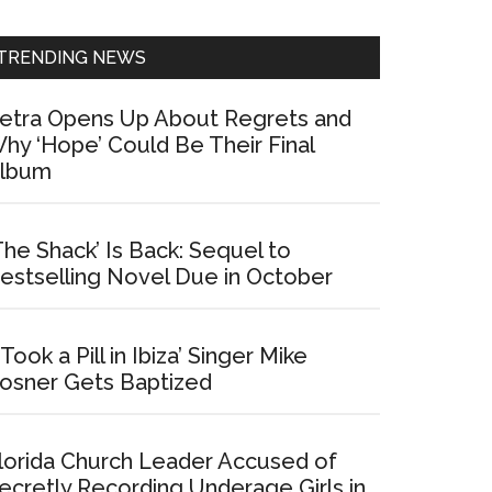
Sidebar
TRENDING NEWS
etra Opens Up About Regrets and
hy ‘Hope’ Could Be Their Final
lbum
The Shack’ Is Back: Sequel to
estselling Novel Due in October
I Took a Pill in Ibiza’ Singer Mike
osner Gets Baptized
lorida Church Leader Accused of
ecretly Recording Underage Girls in