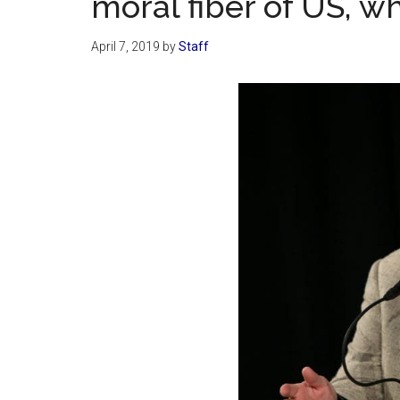
moral fiber of US, wh
April 7, 2019
by
Staff