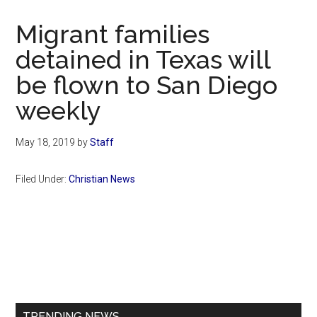
Now
Christian
Migrant families
detained in Texas will
be flown to San Diego
weekly
May 18, 2019
by
Staff
Filed Under:
Christian News
Primary
Sidebar
TRENDING NEWS