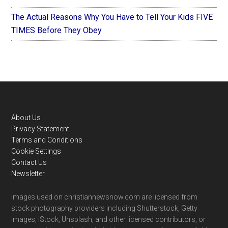
The Actual Reasons Why You Have to Tell Your Kids FIVE
TIMES Before They Obey
Footer
About Us
Privacy Statement
Terms and Conditions
Cookie Settings
Contact Us
Newsletter
Images used on christiannewsnow.com are licensed from
stock photography providers including Shutterstock, Getty
Images, iStock, Unsplash, and other licensed contributors, or