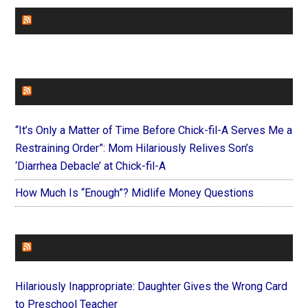
CHURCHLEADERS
FAITHIT
“It’s Only a Matter of Time Before Chick-fil-A Serves Me a
Restraining Order”: Mom Hilariously Relives Son’s
‘Diarrhea Debacle’ at Chick-fil-A
How Much Is “Enough”? Midlife Money Questions
FOREVERYMOM
Hilariously Inappropriate: Daughter Gives the Wrong Card
to Preschool Teacher