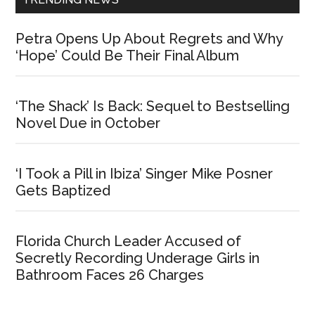
Petra Opens Up About Regrets and Why
‘Hope’ Could Be Their Final Album
‘The Shack’ Is Back: Sequel to Bestselling
Novel Due in October
‘I Took a Pill in Ibiza’ Singer Mike Posner
Gets Baptized
Florida Church Leader Accused of
Secretly Recording Underage Girls in
Bathroom Faces 26 Charges