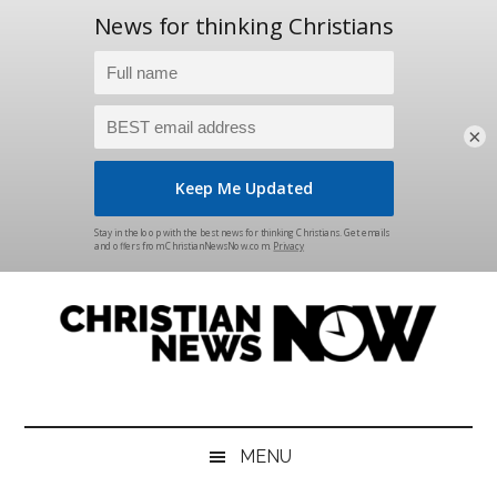
×
Skip
Skip
Skip
Skip
to
to
to
to
main
secondary
primary
footer
content
menu
sidebar
Christian
News
for
News
the
MENU
Thinking