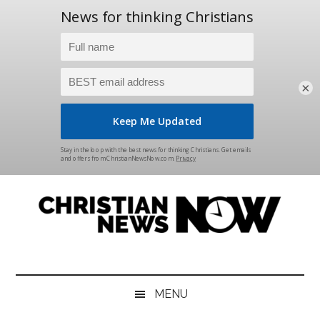
×
Skip
Skip
Skip
Skip
to
to
to
to
main
secondary
primary
footer
content
menu
sidebar
Christian
News
for
News
the
MENU
Thinking