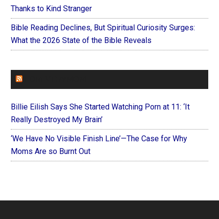
Thanks to Kind Stranger
Bible Reading Declines, But Spiritual Curiosity Surges:
What the 2026 State of the Bible Reveals
FOREVERYMOM
Billie Eilish Says She Started Watching Porn at 11: ‘It
Really Destroyed My Brain’
‘We Have No Visible Finish Line’—The Case for Why
Moms Are so Burnt Out