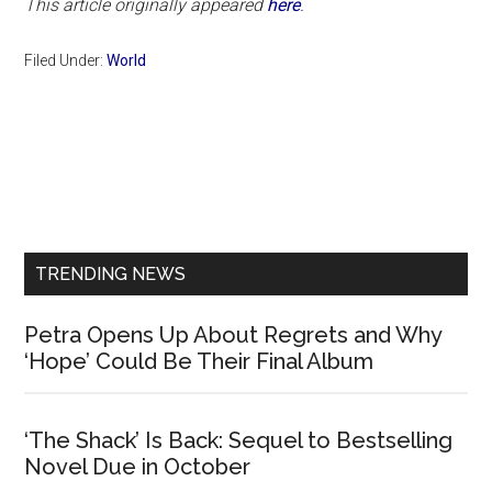
This article originally appeared
here
.
Filed Under:
World
Primary
Sidebar
TRENDING NEWS
Petra Opens Up About Regrets and Why
‘Hope’ Could Be Their Final Album
‘The Shack’ Is Back: Sequel to Bestselling
Novel Due in October