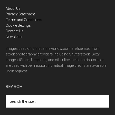
Footer
About Us
Privacy Statement
Terms and Conditions
Cookie Settings
Contact Us
Newsletter
Images used on christiannewsnow.com are licensed from
stock photography providers including Shutterstock, Getty
Images, iStock, Unsplash, and other licensed contributors, or
are used with permission. Individual image credits are available
upon request.
SEARCH
Search
the
site
...