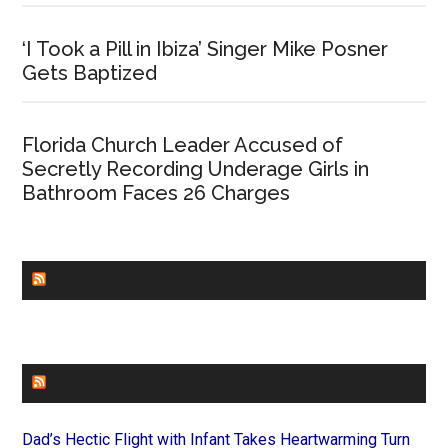
‘I Took a Pill in Ibiza’ Singer Mike Posner
Gets Baptized
Florida Church Leader Accused of
Secretly Recording Underage Girls in
Bathroom Faces 26 Charges
CHURCHLEADERS
FAITHIT
Dad’s Hectic Flight with Infant Takes Heartwarming Turn