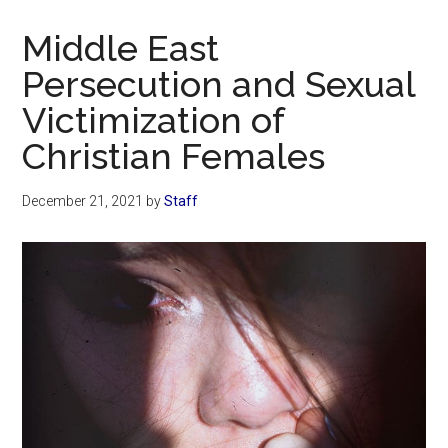
Now
Christian
Middle East
Persecution and Sexual
Victimization of
Christian Females
December 21, 2021
by
Staff