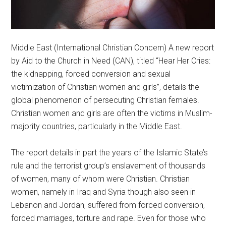
Middle East (International Christian Concern) A new report
by Aid to the Church in Need (CAN), titled “Hear Her Cries:
the kidnapping, forced conversion and sexual
victimization of Christian women and girls”, details the
global phenomenon of persecuting Christian females.
Christian women and girls are often the victims in Muslim-
majority countries, particularly in the Middle East.
The report details in part the years of the Islamic State’s
rule and the terrorist group’s enslavement of thousands
of women, many of whom were Christian. Christian
women, namely in Iraq and Syria though also seen in
Lebanon and Jordan, suffered from forced conversion,
forced marriages, torture and rape. Even for those who