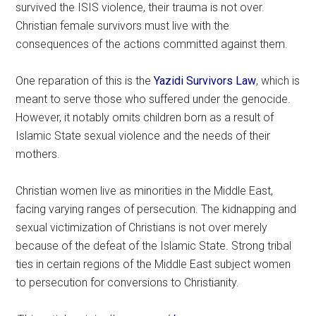
survived the ISIS violence, their trauma is not over.
Christian female survivors must live with the
consequences of the actions committed against them.
One reparation of this is the
Yazidi Survivors Law
, which is
meant to serve those who suffered under the genocide.
However, it notably omits children born as a result of
Islamic State sexual violence and the needs of their
mothers.
Christian women live as minorities in the Middle East,
facing varying ranges of persecution. The kidnapping and
sexual victimization of Christians is not over merely
because of the defeat of the Islamic State. Strong tribal
ties in certain regions of the Middle East subject women
to persecution for conversions to Christianity.