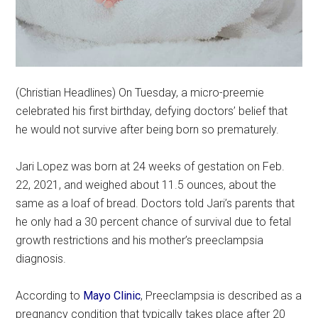
(Christian Headlines) On Tuesday, a micro-preemie
celebrated his first birthday, defying doctors’ belief that
he would not survive after being born so prematurely.
Jari Lopez was born at 24 weeks of gestation on Feb.
22, 2021, and weighed about 11.5 ounces, about the
same as a loaf of bread. Doctors told Jari’s parents that
he only had a 30 percent chance of survival due to fetal
growth restrictions and his mother’s preeclampsia
diagnosis.
According to
Mayo Clinic
, Preeclampsia is described as a
pregnancy condition that typically takes place after 20