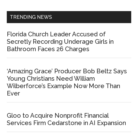
Sidebar
TRENDING NEWS
Florida Church Leader Accused of
Secretly Recording Underage Girls in
Bathroom Faces 26 Charges
‘Amazing Grace’ Producer Bob Beltz Says
Young Christians Need William
Wilberforce’s Example Now More Than
Ever
Gloo to Acquire Nonprofit Financial
Services Firm Cedarstone in AI Expansion