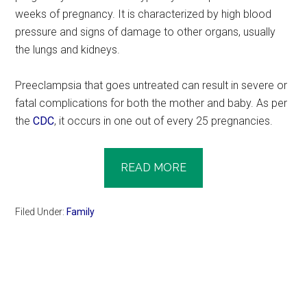
weeks of pregnancy. It is characterized by high blood
pressure and signs of damage to other organs, usually
the lungs and kidneys.
Preeclampsia that goes untreated can result in severe or
fatal complications for both the mother and baby. As per
the
CDC
, it occurs in one out of every 25 pregnancies.
READ MORE
Filed Under:
Family
Primary