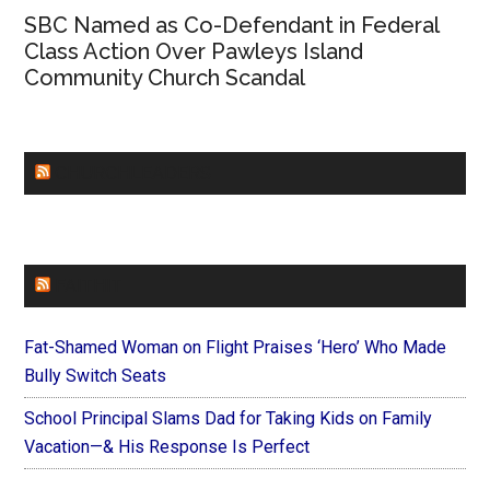
SBC Named as Co-Defendant in Federal
Class Action Over Pawleys Island
Community Church Scandal
CHURCHLEADERS
FAITHIT
Fat-Shamed Woman on Flight Praises ‘Hero’ Who Made
Bully Switch Seats
School Principal Slams Dad for Taking Kids on Family
Vacation—& His Response Is Perfect