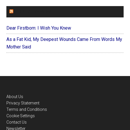
FOREVERYMOM
Dear Firstborn: I Wish You Knew
As a Fat Kid, My Deepest Wounds Came From Words My
Mother Said
Footer
About Us
Privacy Statement
Terms and Conditions
Cookie Settings
Contact Us
Newsletter