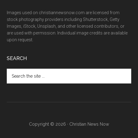
Images used on christiannewsnow.com are licensed from
stock photography providers including Shutterstock, Getty
Images, iStock, Unsplash, and other licensed contributors, or
are used with permission. Individual image credits are available
upon request.
SEARCH
Search
the
site
...
Copyright © 2026 · Christian News Now