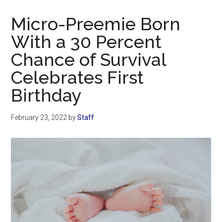
Now
Christian
Micro-Preemie Born
With a 30 Percent
Chance of Survival
Celebrates First
Birthday
February 23, 2022
by
Staff