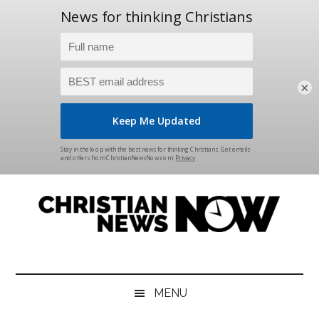
×
Skip
Skip
Skip
Skip
to
to
to
to
main
secondary
primary
footer
content
menu
sidebar
Christian
News
for
News
the
MENU
Thinking