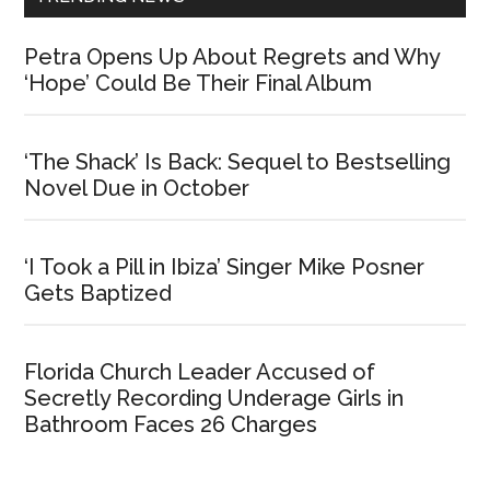
Petra Opens Up About Regrets and Why
‘Hope’ Could Be Their Final Album
‘The Shack’ Is Back: Sequel to Bestselling
Novel Due in October
‘I Took a Pill in Ibiza’ Singer Mike Posner
Gets Baptized
Florida Church Leader Accused of
Secretly Recording Underage Girls in
Bathroom Faces 26 Charges