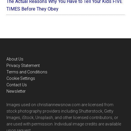
The Actual Reasons Why You Have to Tell Your Kids FIVE
TIMES Before They Obey
Footer
About Us
Privacy Statement
Terms and Conditions
Cookie Settings
Contact Us
Newsletter
Images used on christiannewsnow.com are licensed from
stock photography providers including Shutterstock, Getty
Images, iStock, Unsplash, and other licensed contributors, or
are used with permission. Individual image credits are available
upon request.