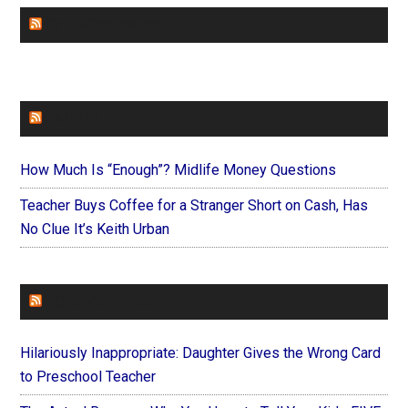
CHURCHLEADERS
FAITHIT
How Much Is “Enough”? Midlife Money Questions
Teacher Buys Coffee for a Stranger Short on Cash, Has
No Clue It’s Keith Urban
FOREVERYMOM
Hilariously Inappropriate: Daughter Gives the Wrong Card
to Preschool Teacher