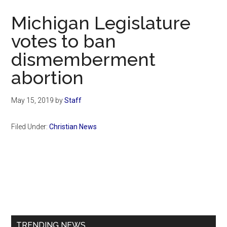
Now
Michigan Legislature
votes to ban
dismemberment
abortion
May 15, 2019
by
Staff
Filed Under:
Christian News
Primary
Sidebar
TRENDING NEWS