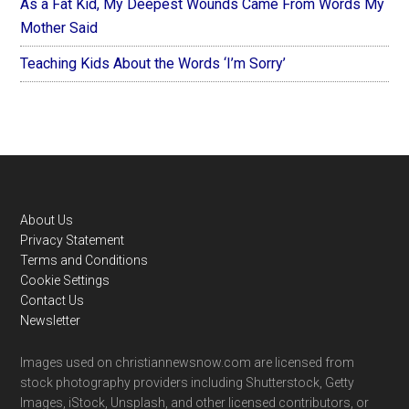
As a Fat Kid, My Deepest Wounds Came From Words My
Mother Said
Teaching Kids About the Words ‘I’m Sorry’
Footer
About Us
Privacy Statement
Terms and Conditions
Cookie Settings
Contact Us
Newsletter
Images used on christiannewsnow.com are licensed from
stock photography providers including Shutterstock, Getty
Images, iStock, Unsplash, and other licensed contributors, or