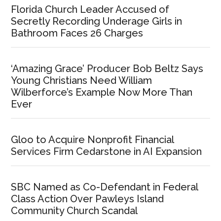
Florida Church Leader Accused of
Secretly Recording Underage Girls in
Bathroom Faces 26 Charges
‘Amazing Grace’ Producer Bob Beltz Says
Young Christians Need William
Wilberforce’s Example Now More Than
Ever
Gloo to Acquire Nonprofit Financial
Services Firm Cedarstone in AI Expansion
SBC Named as Co-Defendant in Federal
Class Action Over Pawleys Island
Community Church Scandal