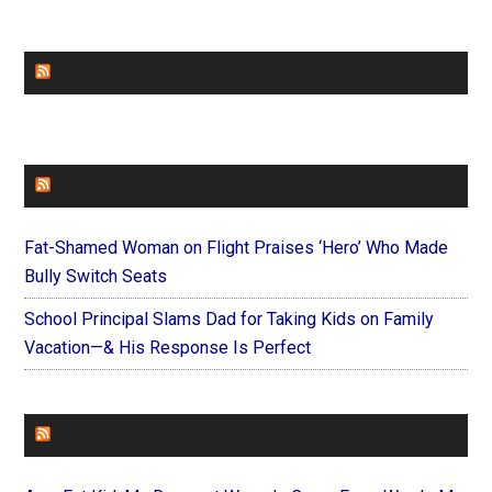
CHURCHLEADERS
FAITHIT
Fat-Shamed Woman on Flight Praises ‘Hero’ Who Made
Bully Switch Seats
School Principal Slams Dad for Taking Kids on Family
Vacation—& His Response Is Perfect
FOREVERYMOM