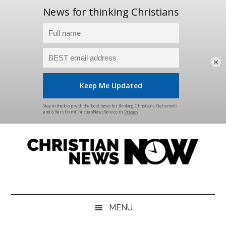
×
Skip
Skip
Skip
Skip
to
to
to
to
main
secondary
primary
footer
content
menu
sidebar
Christian
News
for
News
the
MENU
Thinking