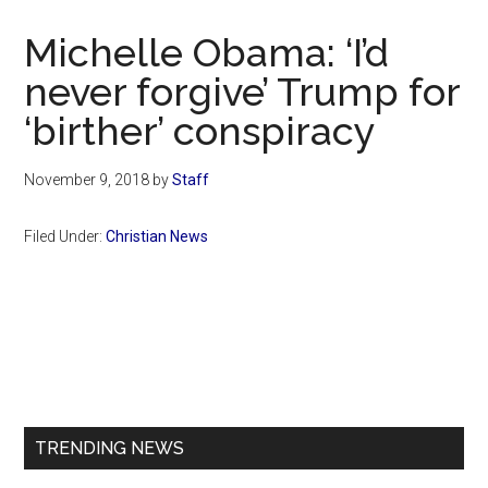
Now
Christian
Michelle Obama: ‘I’d
never forgive’ Trump for
‘birther’ conspiracy
November 9, 2018
by
Staff
Filed Under:
Christian News
Primary
Sidebar
TRENDING NEWS