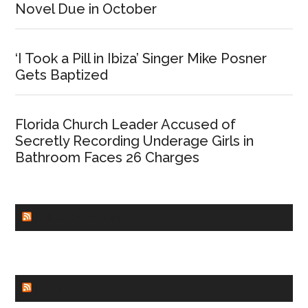
Novel Due in October
‘I Took a Pill in Ibiza’ Singer Mike Posner
Gets Baptized
Florida Church Leader Accused of
Secretly Recording Underage Girls in
Bathroom Faces 26 Charges
CHURCHLEADERS
FAITHIT