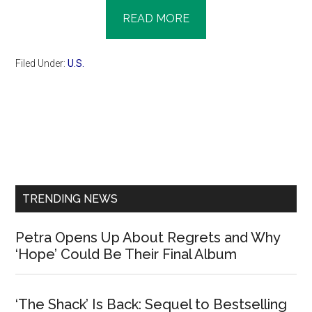
READ MORE
Filed Under:
U.S.
Primary
Sidebar
TRENDING NEWS
Petra Opens Up About Regrets and Why
‘Hope’ Could Be Their Final Album
‘The Shack’ Is Back: Sequel to Bestselling