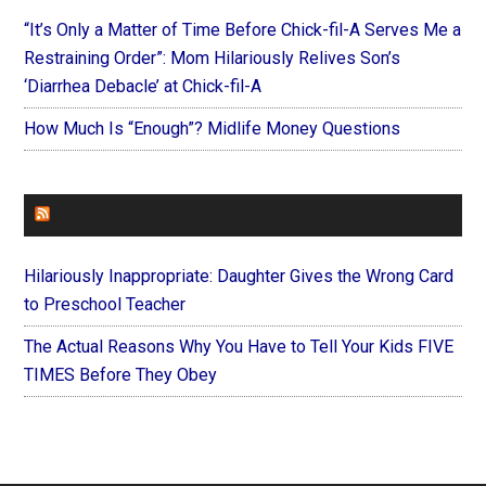
“It’s Only a Matter of Time Before Chick-fil-A Serves Me a
Restraining Order”: Mom Hilariously Relives Son’s
‘Diarrhea Debacle’ at Chick-fil-A
How Much Is “Enough”? Midlife Money Questions
FOREVERYMOM
Hilariously Inappropriate: Daughter Gives the Wrong Card
to Preschool Teacher
The Actual Reasons Why You Have to Tell Your Kids FIVE
TIMES Before They Obey