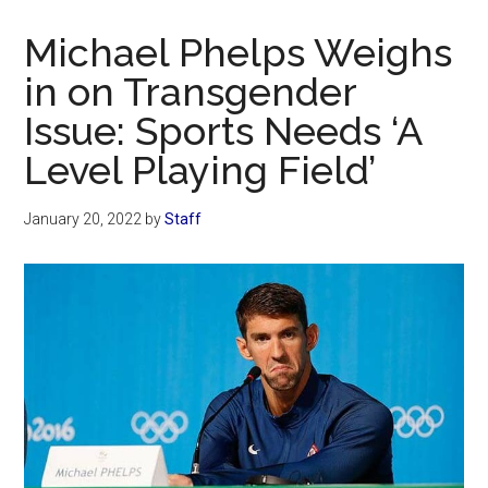
Now
Christian
Michael Phelps Weighs
in on Transgender
Issue: Sports Needs ‘A
Level Playing Field’
January 20, 2022
by
Staff