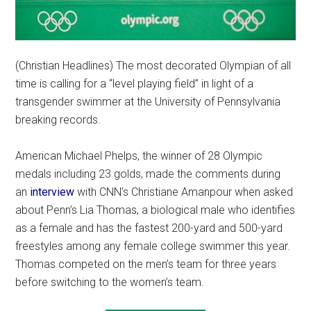
(Christian Headlines) The most decorated Olympian of all
time is calling for a “level playing field” in light of a
transgender swimmer at the University of Pennsylvania
breaking records.
American Michael Phelps, the winner of 28 Olympic
medals including 23 golds, made the comments during
an
interview
with CNN’s Christiane Amanpour when asked
about Penn’s Lia Thomas, a biological male who identifies
as a female and has the fastest 200-yard and 500-yard
freestyles among any female college swimmer this year.
Thomas competed on the men’s team for three years
before switching to the women’s team.