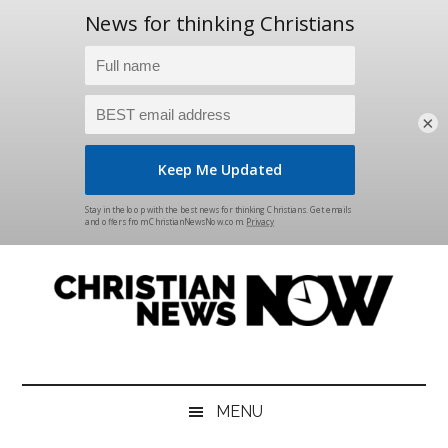
×
Skip
Skip
Skip
Skip
to
to
to
to
main
secondary
primary
footer
content
menu
sidebar
Christian
News
for
News
the
MENU
Thinking