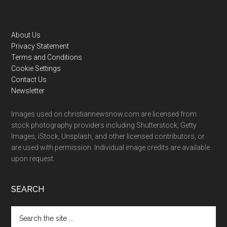
Footer
About Us
Privacy Statement
Terms and Conditions
Cookie Settings
Contact Us
Newsletter
Images used on christiannewsnow.com are licensed from
stock photography providers including Shutterstock, Getty
Images, iStock, Unsplash, and other licensed contributors, or
are used with permission. Individual image credits are available
upon request.
SEARCH
Search
the