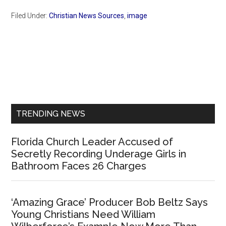
Filed Under:
Christian News Sources
,
image
Primary
Sidebar
TRENDING NEWS
Florida Church Leader Accused of
Secretly Recording Underage Girls in
Bathroom Faces 26 Charges
‘Amazing Grace’ Producer Bob Beltz Says
Young Christians Need William