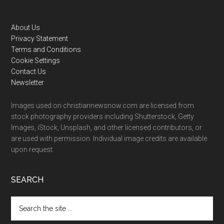
Footer
About Us
Privacy Statement
Terms and Conditions
Cookie Settings
Contact Us
Newsletter
Images used on christiannewsnow.com are licensed from
stock photography providers including Shutterstock, Getty
Images, iStock, Unsplash, and other licensed contributors, or
are used with permission. Individual image credits are available
upon request.
SEARCH
Search
the
site