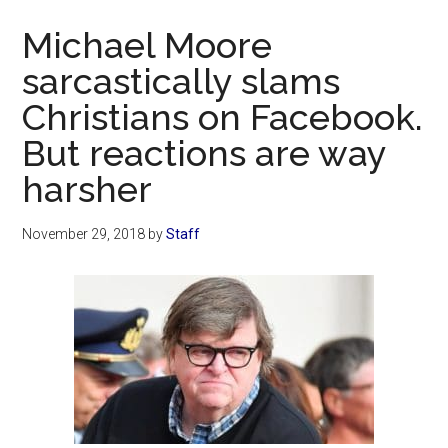
Now
Michael Moore
sarcastically slams
Christians on Facebook.
But reactions are way
harsher
November 29, 2018
by
Staff