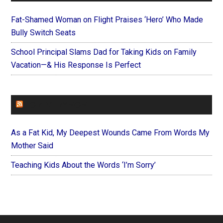
Fat-Shamed Woman on Flight Praises ‘Hero’ Who Made
Bully Switch Seats
School Principal Slams Dad for Taking Kids on Family
Vacation—& His Response Is Perfect
FOREVERYMOM
As a Fat Kid, My Deepest Wounds Came From Words My
Mother Said
Teaching Kids About the Words ‘I’m Sorry’