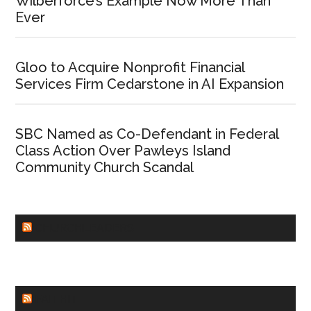
Wilberforce’s Example Now More Than
Ever
Gloo to Acquire Nonprofit Financial
Services Firm Cedarstone in AI Expansion
SBC Named as Co-Defendant in Federal
Class Action Over Pawleys Island
Community Church Scandal
CHURCHLEADERS
FAITHIT