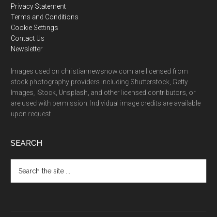
Privacy Statement
Terms and Conditions
Cookie Settings
Contact Us
Newsletter
Images used on christiannewsnow.com are licensed from
stock photography providers including Shutterstock, Getty
Images, iStock, Unsplash, and other licensed contributors, or
are used with permission. Individual image credits are available
upon request.
SEARCH
Search
the
site
...