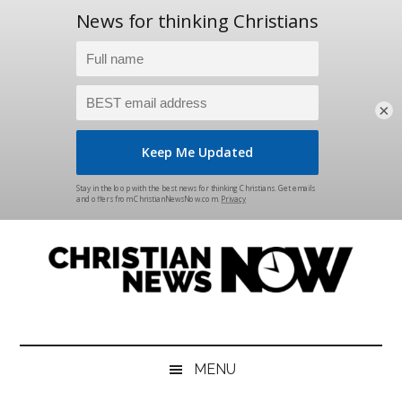
×
Skip
Skip
Skip
Skip
to
to
to
to
main
secondary
primary
footer
content
menu
sidebar
Christian
News
for
News
the
MENU
Thinking