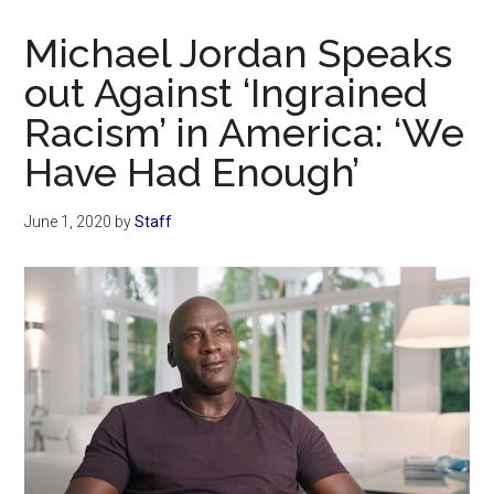
Now
Christian
Michael Jordan Speaks
out Against ‘Ingrained
Racism’ in America: ‘We
Have Had Enough’
June 1, 2020
by
Staff