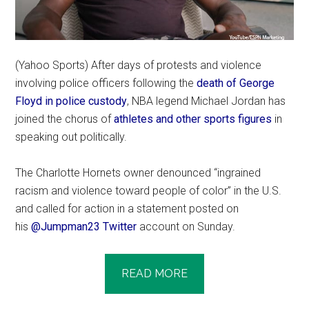
(Yahoo Sports) After days of protests and violence
involving police officers following the
death of George
Floyd in police custody
, NBA legend Michael Jordan has
joined the chorus of
athletes
and other sports figures
in
speaking out politically.
The Charlotte Hornets owner denounced “ingrained
racism and violence toward people of color” in the U.S.
and called for action in a statement posted on
his
@Jumpman23 Twitter
account on Sunday.
READ MORE