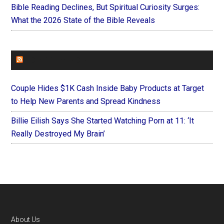
Bible Reading Declines, But Spiritual Curiosity Surges:
What the 2026 State of the Bible Reveals
FOREVERYMOM
Couple Hides $1K Cash Inside Baby Products at Target
to Help New Parents and Spread Kindness
Billie Eilish Says She Started Watching Porn at 11: ‘It
Really Destroyed My Brain’
Footer
About Us