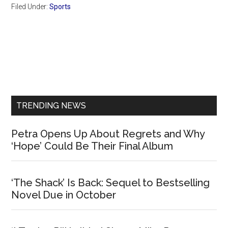
Filed Under:
Sports
Primary
Sidebar
TRENDING NEWS
Petra Opens Up About Regrets and Why
‘Hope’ Could Be Their Final Album
‘The Shack’ Is Back: Sequel to Bestselling
Novel Due in October