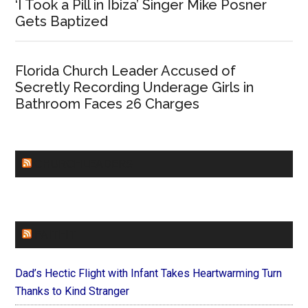
‘I Took a Pill in Ibiza’ Singer Mike Posner
Gets Baptized
Florida Church Leader Accused of
Secretly Recording Underage Girls in
Bathroom Faces 26 Charges
CHURCHLEADERS
FAITHIT
Dad’s Hectic Flight with Infant Takes Heartwarming Turn
Thanks to Kind Stranger