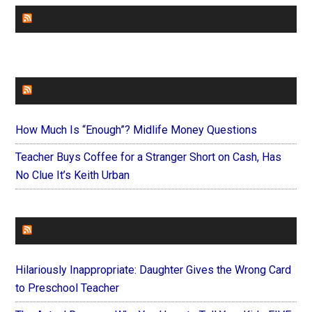
CHURCHLEADERS
FAITHIT
How Much Is “Enough”? Midlife Money Questions
Teacher Buys Coffee for a Stranger Short on Cash, Has
No Clue It’s Keith Urban
FOREVERYMOM
Hilariously Inappropriate: Daughter Gives the Wrong Card
to Preschool Teacher