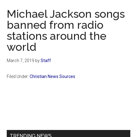
Now
Michael Jackson songs
banned from radio
stations around the
world
March 7, 2019
by
Staff
Filed Under:
Christian News Sources
Primary
Sidebar
TRENDING NEWS