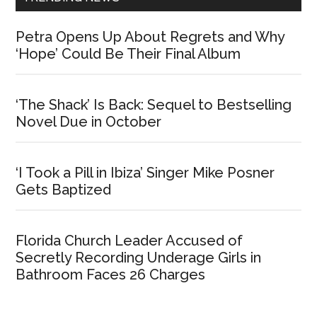
Petra Opens Up About Regrets and Why
‘Hope’ Could Be Their Final Album
‘The Shack’ Is Back: Sequel to Bestselling
Novel Due in October
‘I Took a Pill in Ibiza’ Singer Mike Posner
Gets Baptized
Florida Church Leader Accused of
Secretly Recording Underage Girls in
Bathroom Faces 26 Charges