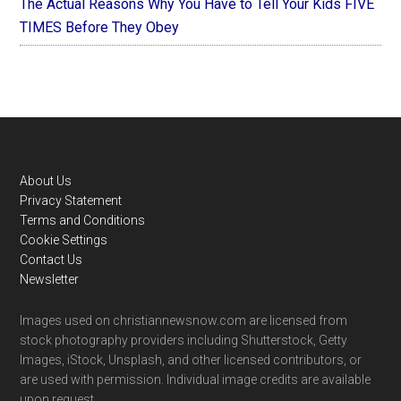
The Actual Reasons Why You Have to Tell Your Kids FIVE
TIMES Before They Obey
Footer
About Us
Privacy Statement
Terms and Conditions
Cookie Settings
Contact Us
Newsletter
Images used on christiannewsnow.com are licensed from
stock photography providers including Shutterstock, Getty
Images, iStock, Unsplash, and other licensed contributors, or
are used with permission. Individual image credits are available
upon request.