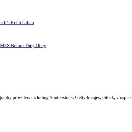
e It’s Keith Urban
TIMES Before They Obey
phy providers including Shutterstock, Getty Images, iStock, Unsplash, 