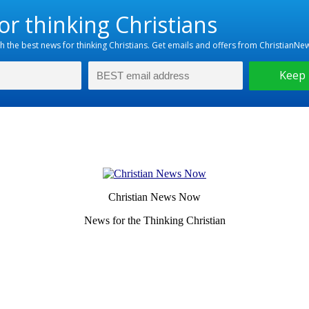
Christian News Now
News for the Thinking Christian