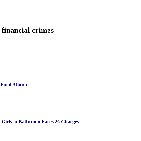
 financial crimes
 Final Album
 Girls in Bathroom Faces 26 Charges