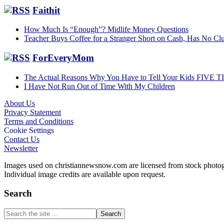
Faithit
How Much Is “Enough”? Midlife Money Questions
Teacher Buys Coffee for a Stranger Short on Cash, Has No Clu
ForEveryMom
The Actual Reasons Why You Have to Tell Your Kids FIVE 
I Have Not Run Out of Time With My Children
About Us
Privacy Statement
Footer
Terms and Conditions
Cookie Settings
Contact Us
Newsletter
Images used on christiannewsnow.com are licensed from stock photogra
Individual image credits are available upon request.
Search
Search
the