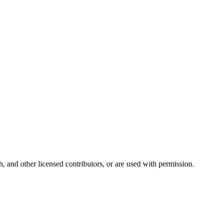
and other licensed contributors, or are used with permission.