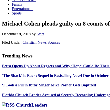
Family
Entertainment
Sports
Michael Cohen pleads guilty on 8 counts of
December 8, 2018
by
Staff
Filed Under:
Christian News Sources
Trending News
Primary
Petra Opens Up About Regrets and Why ‘Hope’ Could Be Their
Sidebar
‘The Shack’ Is Back: Sequel to Bestselling Novel Due in October
‘I Took a Pill in Ibiza’ Singer Mike Posner Gets Baptized
Florida Church Leader Accused of Secretly Recording Underage
ChurchLeaders