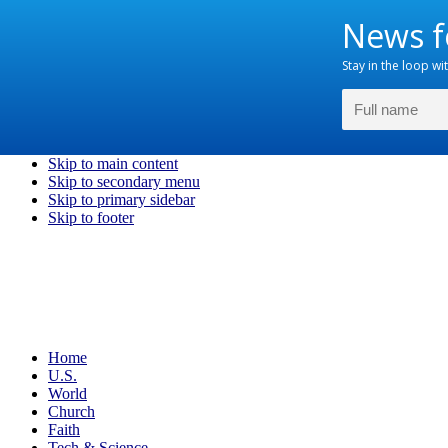
Skip to main content
Skip to secondary menu
Skip to primary sidebar
Skip to footer
Home
U.S.
World
Church
Faith
Tech & Science