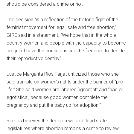
should be considered a crime or not.
The decision “is a reflection of the historic fight of the
feminist movement for legal, safe and free abortion,”
GIRE said in a statement. “We hope that in the whole
country women and people with the capacity to become
pregnant have the conditions and the freedom to decide
their reproductive destiny.”
Justice Margarita Ríos Farjat criticized those who she
said trample on women’s rights under the banner of “pro-
life.” She said women are labelled “ignorant” and “bad or
egotistical, because good women complete the
pregnancy and put the baby up for adoption.”
Ramos believes the decision will also lead state
legislatures where abortion remains a crime to review