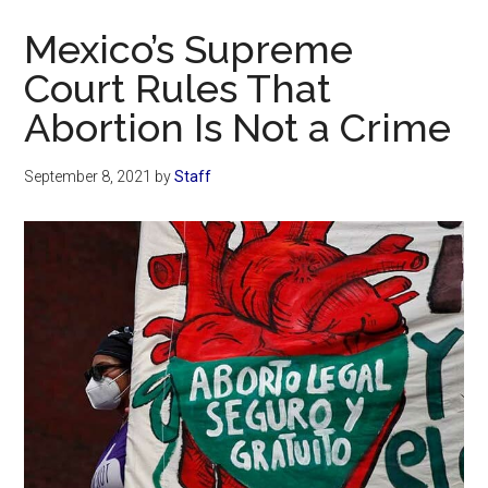
Now
Mexico’s Supreme
Court Rules That
Abortion Is Not a Crime
September 8, 2021
by
Staff