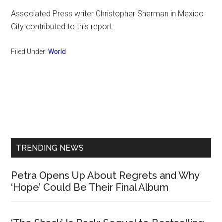
Associated Press writer Christopher Sherman in Mexico
City contributed to this report.
Filed Under:
World
Primary
Sidebar
TRENDING NEWS
Petra Opens Up About Regrets and Why
‘Hope’ Could Be Their Final Album