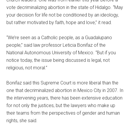
vote decriminalizing abortion in the state of Hidalgo. “May
your decision for life not be conditioned by an ideology,
but rather motivated by faith, hope and love,” it read.
“We’re seen as a Catholic people, as a Guadalupano
people,” said law professor Leticia Bonifaz of the
National Autonomous University of Mexico. “But if you
notice today, the issue being discussed is legal, not
religious, not moral.”
Bonifaz said this Supreme Court is more liberal than the
one that decriminalized abortion in Mexico City in 2007. In
the intervening years, there has been extensive education
for not only the justices, but the lawyers who make up
their teams from the perspectives of gender and human
rights, she said.