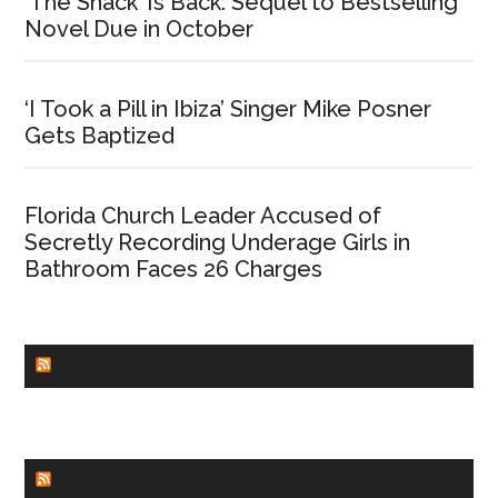
‘The Shack’ Is Back: Sequel to Bestselling
Novel Due in October
‘I Took a Pill in Ibiza’ Singer Mike Posner
Gets Baptized
Florida Church Leader Accused of
Secretly Recording Underage Girls in
Bathroom Faces 26 Charges
CHURCHLEADERS
FAITHIT