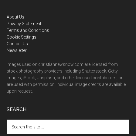
Footer
About Us
Privacy Statement
Terms and Conditions
Cookie Settings
Contact Us
Newsletter
Images used on christiannewsnow.com are licensed from
stock photography providers including Shutterstock, Getty
Images, iStock, Unsplash, and other licensed contributors, or
are used with permission. Individual image credits are available
upon request.
SEARCH
Search
the
site