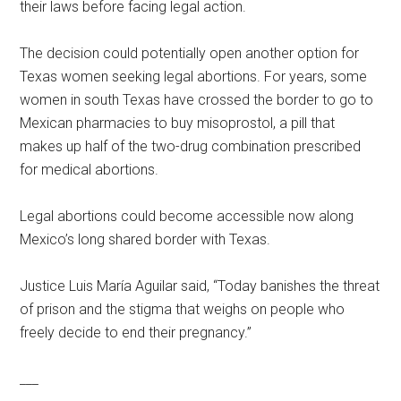
their laws before facing legal action.
The decision could potentially open another option for
Texas women seeking legal abortions. For years, some
women in south Texas have crossed the border to go to
Mexican pharmacies to buy misoprostol, a pill that
makes up half of the two-drug combination prescribed
for medical abortions.
Legal abortions could become accessible now along
Mexico’s long shared border with Texas.
Justice Luis María Aguilar said, “Today banishes the threat
of prison and the stigma that weighs on people who
freely decide to end their pregnancy.”
___