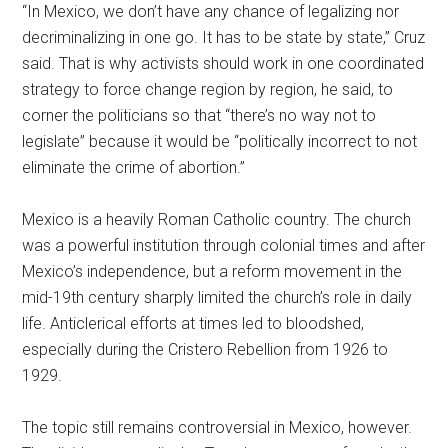
“In Mexico, we don’t have any chance of legalizing nor
decriminalizing in one go. It has to be state by state,” Cruz
said. That is why activists should work in one coordinated
strategy to force change region by region, he said, to
corner the politicians so that “there’s no way not to
legislate” because it would be “politically incorrect to not
eliminate the crime of abortion.”
Mexico is a heavily Roman Catholic country. The church
was a powerful institution through colonial times and after
Mexico’s independence, but a reform movement in the
mid-19th century sharply limited the church’s role in daily
life. Anticlerical efforts at times led to bloodshed,
especially during the Cristero Rebellion from 1926 to
1929.
The topic still remains controversial in Mexico, however.