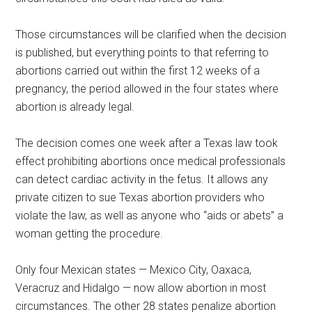
Those circumstances will be clarified when the decision
is published, but everything points to that referring to
abortions carried out within the first 12 weeks of a
pregnancy, the period allowed in the four states where
abortion is already legal.
The decision comes one week after a Texas law took
effect prohibiting abortions once medical professionals
can detect cardiac activity in the fetus. It allows any
private citizen to sue Texas abortion providers who
violate the law, as well as anyone who “aids or abets” a
woman getting the procedure.
Only four Mexican states — Mexico City, Oaxaca,
Veracruz and Hidalgo — now allow abortion in most
circumstances. The other 28 states penalize abortion