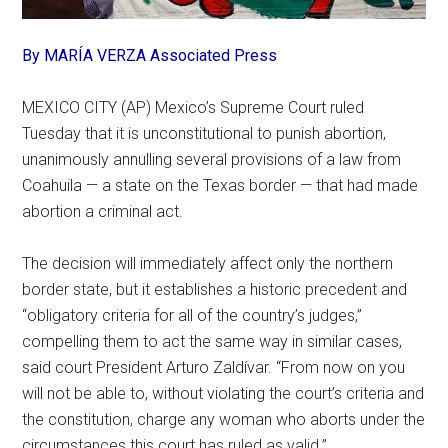
By MARÍA VERZA Associated Press
MEXICO CITY (AP) Mexico’s Supreme Court ruled
Tuesday that it is unconstitutional to punish abortion,
unanimously annulling several provisions of a law from
Coahuila — a state on the Texas border — that had made
abortion a criminal act.
The decision will immediately affect only the northern
border state, but it establishes a historic precedent and
“obligatory criteria for all of the country’s judges,”
compelling them to act the same way in similar cases,
said court President Arturo Zaldívar. “From now on you
will not be able to, without violating the court’s criteria and
the constitution, charge any woman who aborts under the
circumstances this court has ruled as valid.”