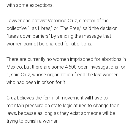
with some exceptions.
Lawyer and activist Verónica Cruz, director of the
collective “Las Libres,” or “The Free,” said the decision
“tears down barriers” by sending the message that
women cannot be charged for abortions.
There are currently no women imprisoned for abortions in
Mexico, but there are some 4,600 open investigations for
it, said Cruz, whose organization freed the last women
who had been in prison for it.
Cruz believes the feminist movement will have to
maintain pressure on state legislatures to change their
laws, because as long as they exist someone will be
trying to punish a woman.