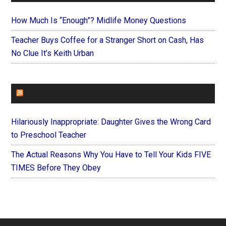
How Much Is “Enough”? Midlife Money Questions
Teacher Buys Coffee for a Stranger Short on Cash, Has
No Clue It’s Keith Urban
FOREVERYMOM
Hilariously Inappropriate: Daughter Gives the Wrong Card
to Preschool Teacher
The Actual Reasons Why You Have to Tell Your Kids FIVE
TIMES Before They Obey