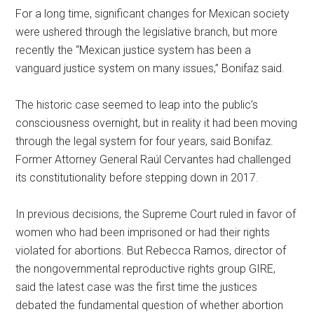
For a long time, significant changes for Mexican society
were ushered through the legislative branch, but more
recently the “Mexican justice system has been a
vanguard justice system on many issues,” Bonifaz said.
The historic case seemed to leap into the public’s
consciousness overnight, but in reality it had been moving
through the legal system for four years, said Bonifaz.
Former Attorney General Raúl Cervantes had challenged
its constitutionality before stepping down in 2017.
In previous decisions, the Supreme Court ruled in favor of
women who had been imprisoned or had their rights
violated for abortions. But Rebecca Ramos, director of
the nongovernmental reproductive rights group GIRE,
said the latest case was the first time the justices
debated the fundamental question of whether abortion