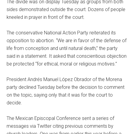
The divide was on display Tuesday as groups from both
sides demonstrated outside the court. Dozens of people
kneeled in prayer in front of the court.
The conservative National Action Party reiterated its
opposition to abortion. “We are in favor of the defense of
life from conception and until natural death,” the party
said in a statement. It asked that conscientious objection
be protected “for ethical, moral or religious motives.”
President Andrés Manuel López Obrador of the Morena
party declined Tuesday before the decision to comment
on the topic, saying only that it was for the court to
decide.
The Mexican Episcopal Conference sent a series of
messages via Twitter citing previous comments by
church leaders. One was from earlier this year before a