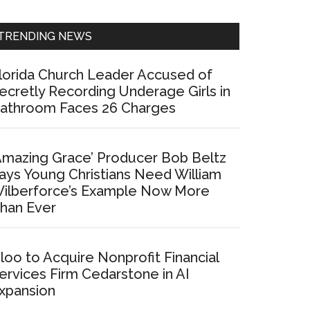
Sidebar
TRENDING NEWS
lorida Church Leader Accused of
ecretly Recording Underage Girls in
athroom Faces 26 Charges
Amazing Grace’ Producer Bob Beltz
ays Young Christians Need William
ilberforce’s Example Now More
han Ever
loo to Acquire Nonprofit Financial
ervices Firm Cedarstone in AI
xpansion