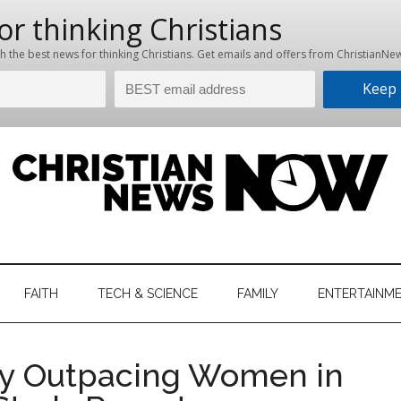
hristian
ws
News
FAITH
TECH & SCIENCE
FAMILY
ENTERTAINM
nking
Now
istian
tly Outpacing Women in