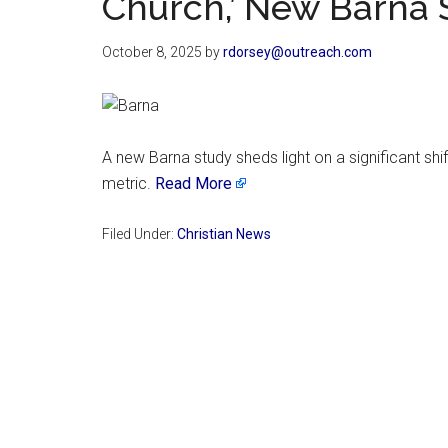
Church,’ New Barna 
October 8, 2025
by
rdorsey@outreach.com
A new Barna study sheds light on a significant s
metric.
Read More
Filed Under:
Christian News