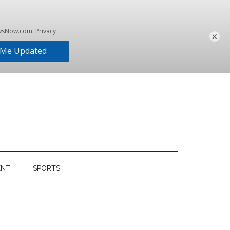
×
ENT
SPORTS
Primary