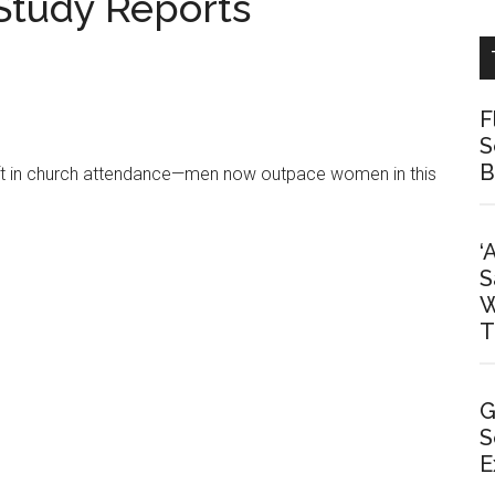
Study Reports
F
S
B
hift in church attendance—men now outpace women in this
‘
S
W
T
G
S
E