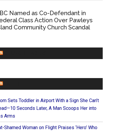
BC Named as Co-Defendant in
ederal Class Action Over Pawleys
sland Community Church Scandal
CHURCHLEADERS
FAITHIT
om Sets Toddler in Airport With a Sign She Can’t
ead—10 Seconds Later, A Man Scoops Her into
is Arms
at-Shamed Woman on Flight Praises ‘Hero’ Who