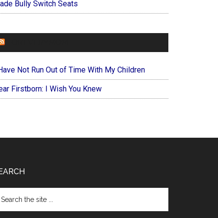
ade Bully Switch Seats
FOREVERYMOM
 Have Not Run Out of Time With My Children
ear Firstborn: I Wish You Knew
EARCH
arch
e
te