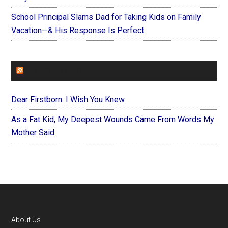
School Principal Slams Dad for Taking Kids on Family
Vacation—& His Response Is Perfect
FOREVERYMOM
Dear Firstborn: I Wish You Knew
As a Fat Kid, My Deepest Wounds Came From Words My
Mother Said
Footer
About Us