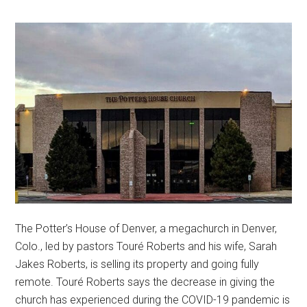
The Potter’s House of Denver, a megachurch in Denver,
Colo., led by pastors ​​Touré Roberts and his wife, Sarah
Jakes Roberts, is selling its property and going fully
remote. Touré Roberts says the decrease in giving the
church has experienced during the COVID-19 pandemic is