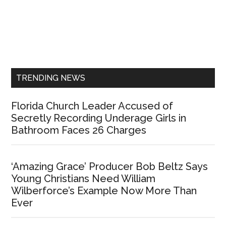
Primary
Sidebar
TRENDING NEWS
Florida Church Leader Accused of
Secretly Recording Underage Girls in
Bathroom Faces 26 Charges
‘Amazing Grace’ Producer Bob Beltz Says
Young Christians Need William
Wilberforce’s Example Now More Than
Ever