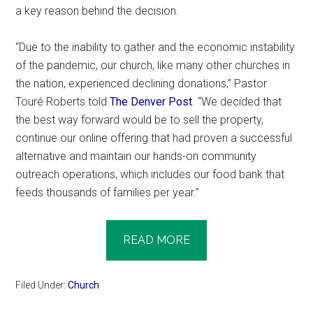
a key reason behind the decision.
“Due to the inability to gather and the economic instability
of the pandemic, our church, like many other churches in
the nation, experienced declining donations,” Pastor
Touré Roberts told
The Denver Post
. “We decided that
the best way forward would be to sell the property,
continue our online offering that had proven a successful
alternative and maintain our hands-on community
outreach operations, which includes our food bank that
feeds thousands of families per year.”
READ MORE
Filed Under:
Church