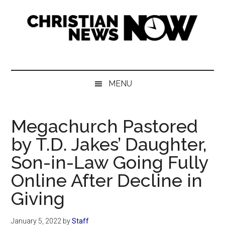
Skip
Skip
Skip
Skip
to
to
to
to
main
secondary
primary
footer
content
menu
sidebar
Christian
News
for
News
the
MENU
Thinking
Now
Christian
Megachurch Pastored
by T.D. Jakes’ Daughter,
Son-in-Law Going Fully
Online After Decline in
Giving
January 5, 2022
by
Staff