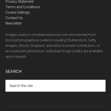
Privacy Statement
Terms and Conditions
Cookie Settings
Contact Us
Newsletter
Images used on christiannewsnow.com are licensed from
stock photography providers including Shutterstock, Getty
Images, iStock, Unsplash, and other licensed contributors, or
are used with permission. Individual image credits are available
upon request.
SEARCH
Search
the
site
...