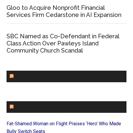
Gloo to Acquire Nonprofit Financial
Services Firm Cedarstone in AI Expansion
SBC Named as Co-Defendant in Federal
Class Action Over Pawleys Island
Community Church Scandal
CHURCHLEADERS
FAITHIT
Fat-Shamed Woman on Flight Praises ‘Hero’ Who Made
Bully Switch Seats