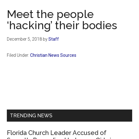
Now
Meet the people
‘hacking’ their bodies
December 5, 2018
by
Staff
Filed Under:
Christian News Sources
Primary
Sidebar
TRENDING NEWS
Florida Church Leader Accused of