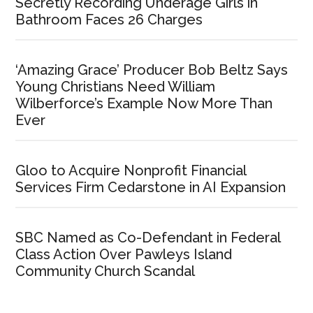
Secretly Recording Underage Girls in
Bathroom Faces 26 Charges
‘Amazing Grace’ Producer Bob Beltz Says
Young Christians Need William
Wilberforce’s Example Now More Than
Ever
Gloo to Acquire Nonprofit Financial
Services Firm Cedarstone in AI Expansion
SBC Named as Co-Defendant in Federal
Class Action Over Pawleys Island
Community Church Scandal