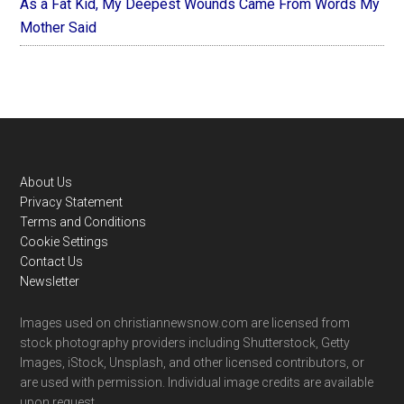
As a Fat Kid, My Deepest Wounds Came From Words My
Mother Said
Footer
About Us
Privacy Statement
Terms and Conditions
Cookie Settings
Contact Us
Newsletter
Images used on christiannewsnow.com are licensed from
stock photography providers including Shutterstock, Getty
Images, iStock, Unsplash, and other licensed contributors, or
are used with permission. Individual image credits are available
upon request.