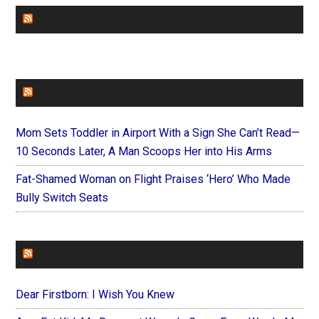
CHURCHLEADERS
FAITHIT
Mom Sets Toddler in Airport With a Sign She Can’t Read—
10 Seconds Later, A Man Scoops Her into His Arms
Fat-Shamed Woman on Flight Praises ‘Hero’ Who Made
Bully Switch Seats
FOREVERYMOM
Dear Firstborn: I Wish You Knew